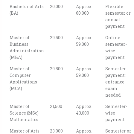
Bachelor of Arts
20,000
Approx.
Flexible
(BA)
60,000
semester or
annual
payment
Master of
29,500
Approx.
Online
Business
59,000
semester-
Administration
wise
(MBA)
payment
Master of
29,500
Approx.
Semester
Computer
59,000
payment;
Applications
entrance
(MCA)
exam
needed
Master of
21,500
Approx.
Semester-
Science (MSc)
43,000
wise
Mathematics
payment
Master of Arts
23,000
Approx.
Semester or