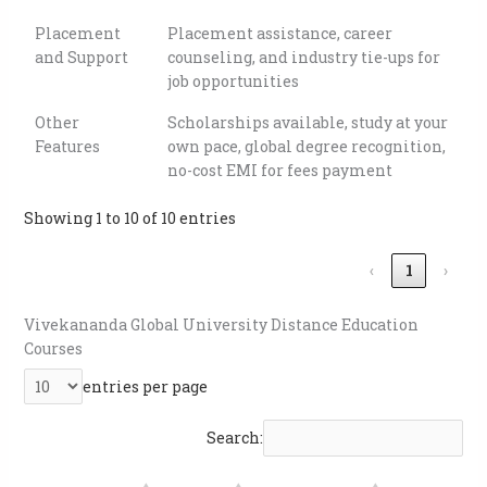
Placement
Placement assistance, career
and Support
counseling, and industry tie-ups for
job opportunities
Other
Scholarships available, study at your
Features
own pace, global degree recognition,
no-cost EMI for fees payment
Showing 1 to 10 of 10 entries
‹
1
›
Vivekananda Global University Distance Education
Courses
entries per page
Search: