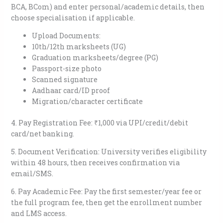
BCA, BCom) and enter personal/academic details, then
choose specialisation if applicable.​
Upload Documents:
10th/12th marksheets (UG)
Graduation marksheets/degree (PG)
Passport-size photo
Scanned signature
Aadhaar card/ID proof
Migration/character certificate​
4. Pay Registration Fee: ₹1,000 via UPI/credit/debit
card/net banking.​
5. Document Verification: University verifies eligibility
within 48 hours, then receives confirmation via
email/SMS.​
6. Pay Academic Fee: Pay the first semester/year fee or
the full program fee, then get the enrollment number
and LMS access.​