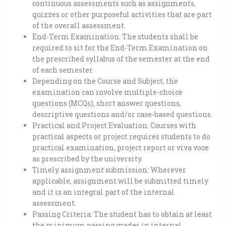
continuous assessments such as assignments,
quizzes or other purposeful activities that are part
of the overall assessment.
End-Term Examination: The students shall be
required to sit for the End-Term Examination on
the prescribed syllabus of the semester at the end
of each semester.
Depending on the Course and Subject, the
examination can involve multiple-choice
questions (MCQs), short answer questions,
descriptive questions and/or case-based questions.
Practical and Project Evaluation: Courses with
practical aspects or project requires students to do
practical examination, project report or viva voce
as prescribed by the university.
Timely assignment submission: Wherever
applicable, assignment will be submitted timely
and it is an integral part of the internal
assessment.
Passing Criteria: The student has to obtain at least
the minimum passing grades in internal