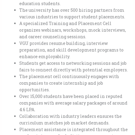
education students.
The university has over 500 hiring partners from
various industries to support student placements.
A specialized Training and Placement Cell
organizes webinars, workshops, mock interviews,
and career counseling sessions.
VGU provides resume building, interview
preparation, and skill development programs to
enhance employability.
Students get access to networking sessions and job
fairs to connect directly with potential employers.
The placement cell continuously engages with
companies to create internship and job
opportunities.
Over 15,000 students have been placed in reputed
companies with average salary packages of around
4.6 LPA.
Collaboration with industry leaders ensures the
curriculum matches job market demands.
Placement assistance is integrated throughout the