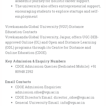
academic journey for holistic career support.
The university also offers entrepreneurial support,
encouraging students to explore startups and self-
employment
Vivekananda Global University (VGU) Distance
Education Contacts
Vivekananda Global University, Jaipur, offers UGC-DEB-
approved Online (OL) and Open and Distance Learning
(ODL) programs through its Centre for Distance and
Online Education (CDOE).
Key Admission & Enquiry Numbers
CDOE Admission Queries (Dedicated Mobile): +91
80948 2392
Email Contacts
CDOE Admission Enquiries:
admission.cdoe@vgu.ac.in
CDOE Director’s Email: director_cdoe@vgu.ac.in
General University Email: info@vgu.ac.in