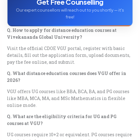
Get Free Counselling
Our expert counsellors will reach out to you shortly — it's
free!
Q. How to apply for distance education courses at
Vivekananda Global University?
Visit the official CDOE VGU portal, register with basic
details, fill out the application form, upload documents,
pay the fee online, and submit.
Q. What distance education courses does VGU offer in
2026?
VGU offers UG courses like BBA, BCA, BA, and PG courses
like MBA, MCA, MA, and MSc Mathematics in flexible
online mode.
Q. What are the eligibility criteria for UG and PG
courses at VGU?
UG courses require 10+2 or equivalent. PG courses require