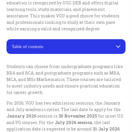
education is recognized by UGC-DEB and offers digital
learning tools, study materials, and placement
assistance. This makes VGU a good choice for students
and professionals looking to study at their own pace
while earning a valid and recognized degree.
Table of contents
Vivekananda Global University Distance Education
Courses
Students can choose from undergraduate programs like
Eligibility for Vivekananda Global University Distance
BBA and BCA, and postgraduate programs such as MBA,
Education
MCA, and MSc Mathematics. These courses are tailored
Fee Structure for Vivekananda Global University
Distance Education
to meet industry needs and ensure practical education
Vivekananda Global University Distance Education
for career growth.
Admission Process
Placement Assistance By Vivekananda Global
For 2026, VGU has two admission sessions, the January
University Distance Education
and July academic cycles. The last date to apply for the
Vivekananda Global University (VGU) Distance
January 2026
session is
30 November 2025
for most UG
Education Contacts
and PG courses. For the
July 2026 session
, the last
Key Admission & Enquiry Numbers
application date is expected to be around
31 July 2026
.
Email Contacts