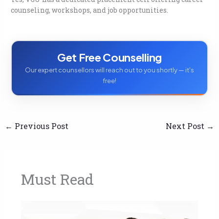
counseling, workshops, and job opportunities.
Get Free Counselling
Our expert counsellors will reach out to you shortly — it's
free!
←
Previous Post
Next Post
→
Must Read