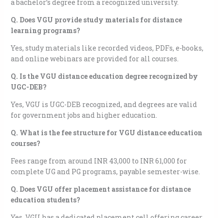
a bachelor’s degree from a recognized university.
Q. Does VGU provide study materials for distance
learning programs?
Yes, study materials like recorded videos, PDFs, e-books,
and online webinars are provided for all courses.
Q. Is the VGU distance education degree recognized by
UGC-DEB?
Yes, VGU is UGC-DEB recognized, and degrees are valid
for government jobs and higher education.
Q. What is the fee structure for VGU distance education
courses?
Fees range from around INR 43,000 to INR 61,000 for
complete UG and PG programs, payable semester-wise.
Q. Does VGU offer placement assistance for distance
education students?
Yes, VGU has a dedicated placement cell offering career