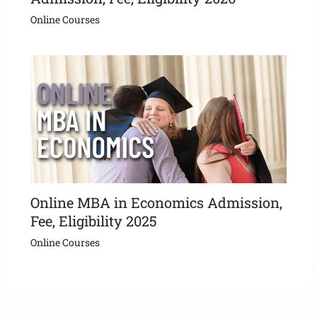
Online Courses
Online MBA in Economics Admission,
Fee, Eligibility 2025
Online Courses