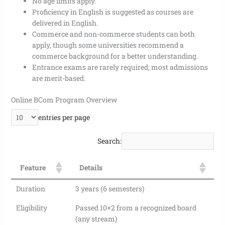
No age limits apply.
Proficiency in English is suggested as courses are
delivered in English.
Commerce and non-commerce students can both
apply, though some universities recommend a
commerce background for a better understanding.
Entrance exams are rarely required; most admissions
are merit-based.
Online BCom Program
Overview
entries per page
Search:
Feature
Details
Duration
3 years (6 semesters)
Eligibility
Passed 10+2 from a recognized board
(any stream)