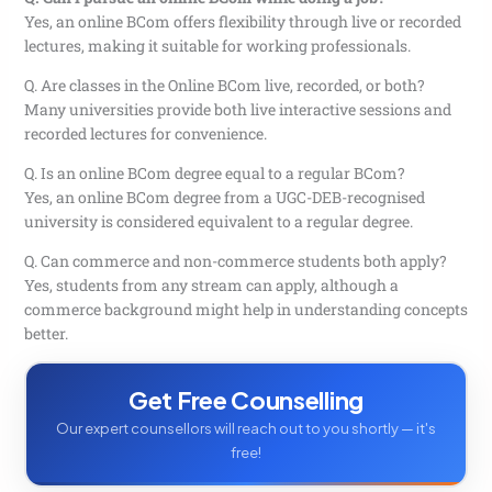
Yes, an online BCom offers flexibility through live or recorded
lectures, making it suitable for working professionals.
Q. Are classes in the Online BCom live, recorded, or both?
Many universities provide both live interactive sessions and
recorded lectures for convenience.
Q. Is an online BCom degree equal to a regular BCom?
Yes, an online BCom degree from a UGC-DEB-recognised
university is considered equivalent to a regular degree.
Q. Can commerce and non-commerce students both apply?
Yes, students from any stream can apply, although a
commerce background might help in understanding concepts
better.
Get Free Counselling
Our expert counsellors will reach out to you shortly — it's
free!