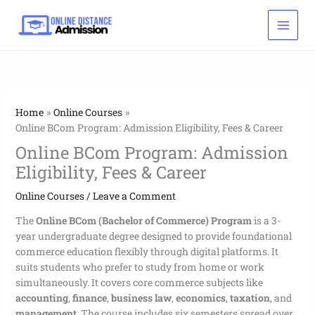
Skip
to
content
Home
Online Courses
Online BCom Program: Admission Eligibility, Fees & Career
Online BCom Program: Admission
Eligibility, Fees & Career
Online Courses
/
Leave a Comment
The
Online BCom (Bachelor of Commerce) Program
is a 3-
year undergraduate degree designed to provide foundational
commerce education flexibly through digital platforms. It
suits students who prefer to study from home or work
simultaneously. It covers core commerce subjects like
accounting
,
finance
,
business law
,
economics
,
taxation
, and
management
. The course includes six semesters spread over