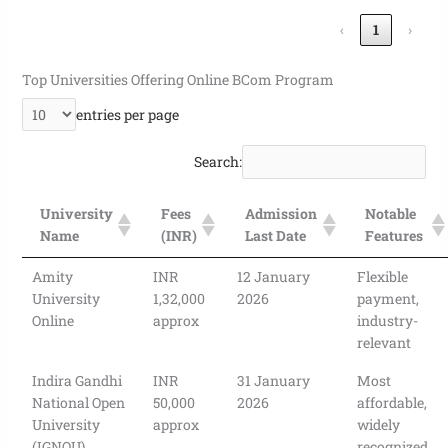
‹
1
›
Top Universities Offering Online BCom Program
entries per page
Search:
University
Fees
Admission
Notable
Name
(INR)
Last Date
Features
Amity
INR
12 January
Flexible
University
1,32,000
2026
payment,
Online
approx
industry-
relevant
Indira Gandhi
INR
31 January
Most
National Open
50,000
2026
affordable,
University
approx
widely
(IGNOU)
recognized