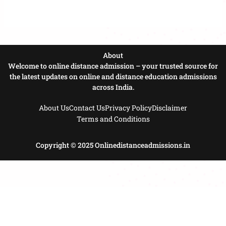
About
Welcome to online distance admission – your trusted source for
the latest updates on online and distance education admissions
across India.
About Us
Contact Us
Privacy Policy
Disclaimer
Terms and Conditions
Copyright © 2025 Onlinedistanceadmissions.in