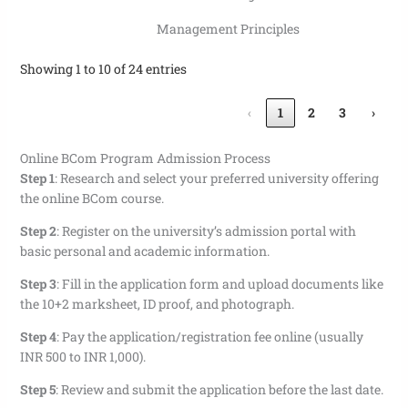
Management Principles
Showing 1 to 10 of 24 entries
‹
1
2
3
›
Online BCom Program Admission Process
Step 1
:
Research and select your preferred university offering
the online BCom course.
Step 2
:
Register on the university’s admission portal with
basic personal and academic information.
Step 3
:
Fill in the application form and upload documents like
the 10+2 marksheet, ID proof, and photograph.
Step 4
:
Pay the application/registration fee online (usually
INR 500 to INR 1,000).
Step 5
:
Review and submit the application before the last date.