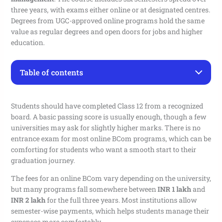
three years, with exams either online or at designated centres.
Degrees from UGC-approved online programs hold the same
value as regular degrees and open doors for jobs and higher
education.
Table of contents
Online BCom Program Overview
Top Universities Offering Online BCom Program
Students should have completed Class 12 from a recognized
Online BCom Program Syllabus 2026
board. A basic passing score is usually enough, though a few
Online BCom Program Admission Process
universities may ask for slightly higher marks. There is no
Career Paths After an Online BCom Program
entrance exam for most online BCom programs, which can be
Important Dates for Online BCom Admission 2026
comforting for students who want a smooth start to their
Online BCom Program Contact Details
graduation journey.
FAQ
The fees for an online BCom vary depending on the university,
Q. What is the eligibility for online BCom admission
but many programs fall somewhere between
INR 1 lakh
and
in 2026?
INR 2 lakh
for the full three years. Most institutions allow
Q. Is an online BCom degree valid for government
exams in 2026?
semester-wise payments, which helps students manage their
Q. Do I need an entrance test for online BCom
expenses more comfortably.