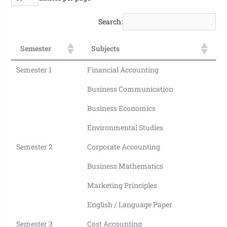
Search:
Semester
Subjects
Semester 1
Financial Accounting
Business Communication
Business Economics
Environmental Studies
Semester 2
Corporate Accounting
Business Mathematics
Marketing Principles
English / Language Paper
Semester 3
Cost Accounting