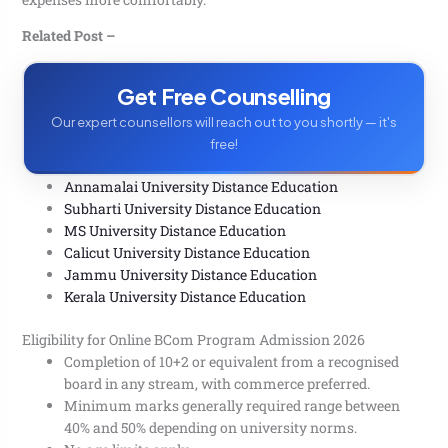
admission?
Q. What is the average fee for online BCom courses
Related Post –
in India?
Q. Can I pursue an online BCom while doing a job?
Get Free Counselling
Q. Are classes in the Online BCom live, recorded, or
both?
Our expert counsellors will reach out to you shortly — it's
Q. Is an online BCom degree equal to a regular
free!
BCom?
Q. Can commerce and non-commerce students both
apply?
Annamalai University Distance Education
Subharti University Distance Education
MS University Distance Education
Calicut University Distance Education
Jammu University Distance Education
Kerala University Distance Education
Eligibility for Online BCom Program Admission 2026
Completion of 10+2 or equivalent from a recognised
board in any stream, with commerce preferred.
Minimum marks generally required range between
40% and 50% depending on university norms.