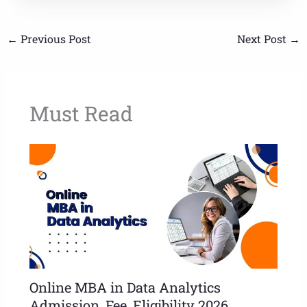
←
Previous Post
Next Post
→
Must Read
Online MBA in Data Analytics
Admission, Fee, Eligibility 2026