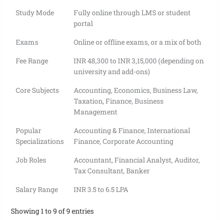
Study Mode
Fully online through LMS or student
portal
Exams
Online or offline exams, or a mix of both
Fee Range
INR 48,300 to INR 3,15,000 (depending on
university and add-ons)
Core Subjects
Accounting, Economics, Business Law,
Taxation, Finance, Business
Management
Popular
Accounting & Finance, International
Specializations
Finance, Corporate Accounting
Job Roles
Accountant, Financial Analyst, Auditor,
Tax Consultant, Banker
Salary Range
INR 3.5 to 6.5 LPA
Showing 1 to 9 of 9 entries