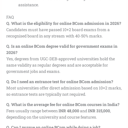
assistance.
FAQ
Q. What is the eligibility for online BCom admission in 2026?
Candidates must have passed 10+2 board exams from a
recognised board in any stream with 40-50% marks.
Q. Is an online BCom degree valid for government exams in
2026?
Yes, degrees from UGC-DEB-approved universities hold the
same validity as regular degrees and are acceptable for
government jobs and exams.
Q. Do I need an entrance test for online BCom admission?
Most universities offer direct admission based on 10+2 marks,
so entrance tests are typically not required.
Q. What is the average fee for online BCom courses in India?
Fees usually range between
INR 48,000
and
INR 315,000
,
depending on the university and course features.
Q. Can I pursue an online BCom while doing a job?