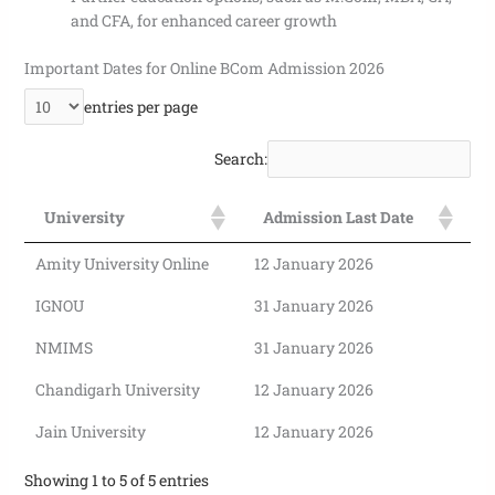
and CFA, for enhanced career growth
Important Dates for Online BCom Admission 2026
entries per page
Search:
University
Admission Last Date
Amity University Online
12 January 2026
IGNOU
31 January 2026
NMIMS
31 January 2026
Chandigarh University
12 January 2026
Jain University
12 January 2026
Showing 1 to 5 of 5 entries