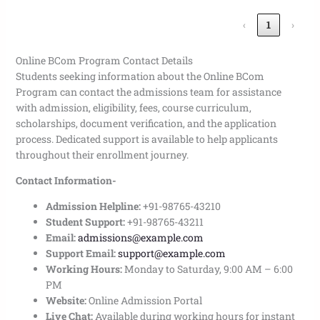
‹
1
›
Online BCom Program Contact Details
Students seeking information about the Online BCom
Program can contact the admissions team for assistance
with admission, eligibility, fees, course curriculum,
scholarships, document verification, and the application
process. Dedicated support is available to help applicants
throughout their enrollment journey.
Contact Information-
Admission Helpline:
+91-98765-43210
Student Support:
+91-98765-43211
Email:
admissions@example.com
Support Email:
support@example.com
Working Hours:
Monday to Saturday, 9:00 AM – 6:00
PM
Website:
Online Admission Portal
Live Chat:
Available during working hours for instant