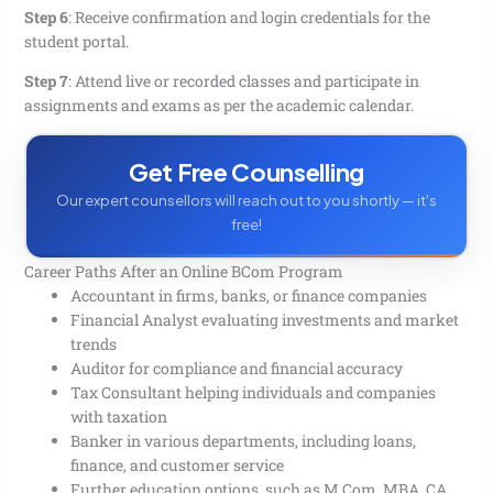
Step 6
:
Receive confirmation and login credentials for the
student portal.
Step 7
:
Attend live or recorded classes and participate in
assignments and exams as per the academic calendar.
Get Free Counselling
Our expert counsellors will reach out to you shortly — it's
free!
Career Paths After an Online BCom Program
Accountant in firms, banks, or finance companies
Financial Analyst evaluating investments and market
trends
Auditor for compliance and financial accuracy
Tax Consultant helping individuals and companies
with taxation
Banker in various departments, including loans,
finance, and customer service
Further education options, such as M.Com, MBA, CA,