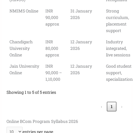
NMIMS Online
INR
31 January
Strong
90,000
2026
curriculum,
approx
placement
support
Chandigarh
INR
12 January
Industry
University
80,000
2026
integrated,
Online
approx
live sessions
Jain University
INR
12 January
Good student
Online
90,000 –
2026
support,
1,10,000
specialization
Showing 1 to 5 of 5 entries
‹
1
›
Online BCom Program Syllabus 2026
entries per page