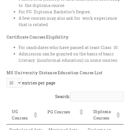
to the diploma course.
For PG Diploma: Bachelor’s Degree.
A few courses may also ask for work experience
that is related.
Certificate Courses Eligibility
For candidates who have passed at least Class 10.
Admission can be granted on the basis of basic
literacy (nonformal education) in some courses.
MS University Distance Education Course List
entries per page
Search:
UG
Diploma
PG Courses
Courses
Courses
Diploma
UG Courses
PG Courses
Bachelor of Arts
Master of Arts
Diploma in