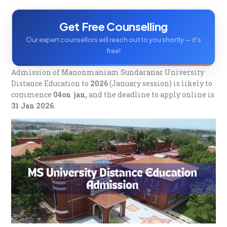
Q. Can I pay the MS University Distance Education
fees in installments?
Q. Is MS University distance education valid?
Get Free Counselling
Our expert counsellors will reach out to you shortly — it's
free!
Admission of Manonmaniam Sundaranar University
Distance Education to
2026
(January session) is likely to
commence
04on jan,
and the deadline to apply online is
31 Jan 2026
.