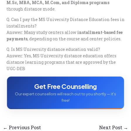
M.Sc, MBA, MCA, M.Com, and Diploma programs
through distance mode.
Q. Can I pay the MS University Distance Education fees in
installments?
Answer: Many study centers allow
installment-based fee
payments
, depending on the course and center policies.
Q. Is MS University distance education valid?
Answer: Yes, MS University distance education offers
distance learning programs that are approved by the
UGC-DEB
Get Free Counselling
Our expert counsellors will reach out to you shortly — it's
free!
←
Previous Post
Next Post
→