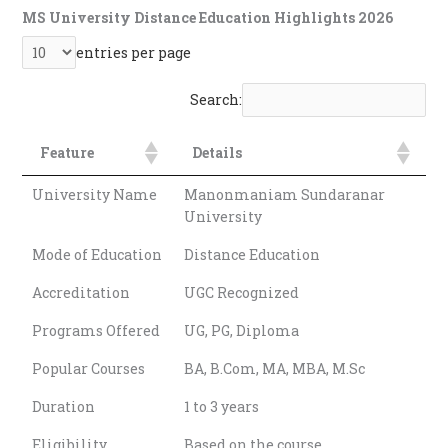
MS University Distance Education Highlights 2026
entries per page
Search:
Feature
Details
Feature
Details
University Name
Manonmaniam Sundaranar
University
Mode of Education
Distance Education
Accreditation
UGC Recognized
Programs Offered
UG, PG, Diploma
Popular Courses
BA, B.Com, MA, MBA, M.Sc
Duration
1 to 3 years
Eligibility
Based on the course