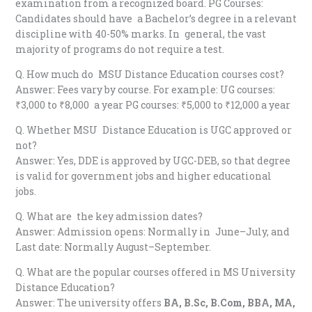
examination from a recognized board. PG Courses:
Candidates should have a Bachelor’s degree in a relevant
discipline with 40-50% marks. In general, the vast
majority of programs do not require a test.
Q. How much do MSU Distance Education courses cost?
Answer: Fees vary by course. For example: UG courses:
₹3,000 to ₹8,000 a year PG courses: ₹5,000 to ₹12,000 a year
Q. Whether MSU Distance Education is UGC approved or
not?
Answer: Yes, DDE is approved by UGC-DEB, so that degree
is valid for government jobs and higher educational
jobs.
Q. What are the key admission dates?
Answer: Admission opens: Normally in June–July, and
Last date: Normally August–September.
Q. What are the popular courses offered in MS University
Distance Education?
Answer: The university offers
BA, B.Sc, B.Com, BBA, MA,