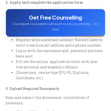
2. Apply and complete the application form
Get Free Counselling
Our expert counsellors will reach out to you shortly — it's
free!
Register with a new user account: You will have to
enter a valid email address and a phone number.
Log in with the username and password you have
been sent.
Fill out the online application form with your
true personal and academic details.
Choose your course type (UG, PG, Diploma,
Certificate, etc.)
3. Upload Required Documents
Scan and submit the documents listed below, if
necessary :