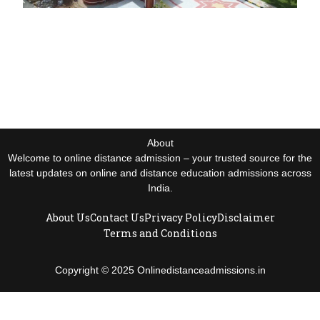
About
Welcome to online distance admission – your trusted source for the
latest updates on online and distance education admissions across
India.
About Us
Contact Us
Privacy Policy
Disclaimer
Terms and Conditions
Copyright © 2025 Onlinedistanceadmissions.in