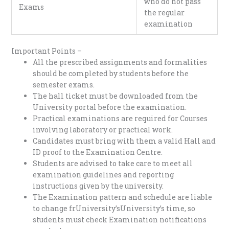
who do not pass
Exams
the regular
examination
Important Points –
All the prescribed assignments and formalities
should be completed by students before the
semester exams.
The hall ticket must be downloaded from the
University portal before the examination.
Practical examinations are required for Courses
involving laboratory or practical work.
Candidates must bring with them a valid Hall and
ID proof to the Examination Centre.
Students are advised to take care to meet all
examination guidelines and reporting
instructions given by the university.
The Examination pattern and schedule are liable
to change frUniversity’sUniversity’s time, so
students must check Examination notifications