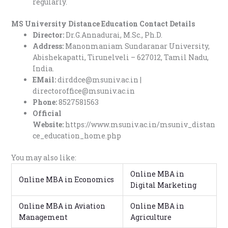
regularly.
MS University Distance Education Contact Details
Director:
Dr.G.Annadurai, M.Sc., Ph.D.
Address:
Manonmaniam Sundaranar University,
Abishekapatti, Tirunelveli – 627012, Tamil Nadu,
India.
EMail:
dirddce@msuniv.ac.in |
directoroffice@msuniv.ac.in
Phone:
8527581563
Official
Website:
https://www.msuniv.ac.in/msuniv_distan
ce_education_home.php
You may also like:
Online MBA in
Online MBA in Economics
Digital Marketing
Online MBA in Aviation
Online MBA in
Management
Agriculture