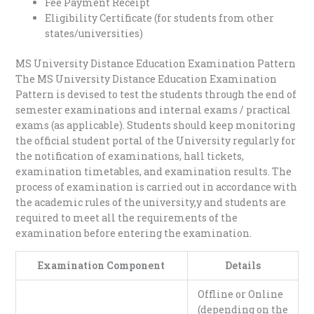
Fee Payment Receipt
Eligibility Certificate (for students from other
states/universities)
MS University Distance Education Examination Pattern
The MS University Distance Education Examination
Pattern is devised to test the students through the end of
semester examinations and internal exams / practical
exams (as applicable). Students should keep monitoring
the official student portal of the University regularly for
the notification of examinations, hall tickets,
examination timetables, and examination results. The
process of examination is carried out in accordance with
the academic rules of the university,y and students are
required to meet all the requirements of the
examination before entering the examination.
Examination Component
Details
Offline or Online
(depending on the