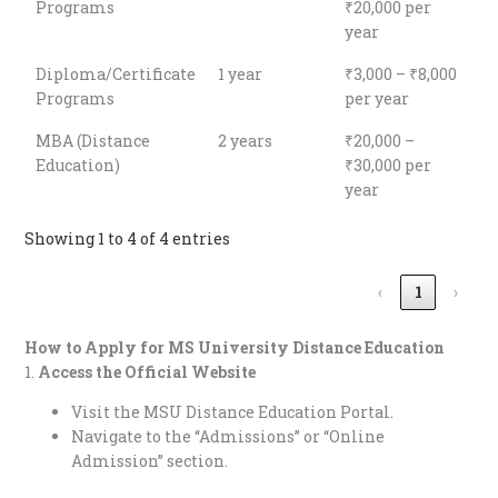
Programs
₹20,000 per
year
Diploma/Certificate
1 year
₹3,000 – ₹8,000
Programs
per year
MBA (Distance
2 years
₹20,000 –
Education)
₹30,000 per
year
Showing 1 to 4 of 4 entries
‹
1
›
How to Apply for
MS University Distance Education
1.
Access the Official Website
Visit the MSU Distance Education Portal.
Navigate to the “Admissions” or “Online
Admission” section.