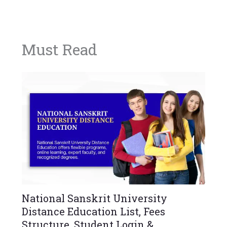
Must Read
National Sanskrit University
Distance Education List, Fees
Structure, Student Login &