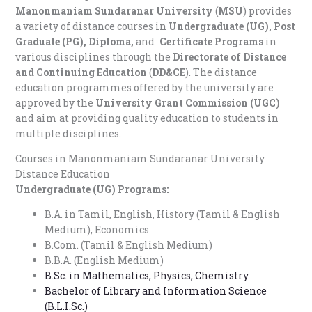
Manonmaniam Sundaranar University
(
MSU
) provides
a variety of distance courses in
Undergraduate (UG), Post
Graduate (PG), Diploma,
and
Certificate Programs
in
various disciplines through the
Directorate of Distance
and Continuing Education
(
DD&CE
). The distance
education programmes offered by the university are
approved by the
University Grant Commission (UGC)
and aim at providing quality education to students in
multiple disciplines.
Courses in M
anonmaniam Sundaranar University
Distance Education
Undergraduate (UG) Programs:
B.A. in Tamil, English, History (Tamil & English
Medium), Economics
B.Com. (Tamil & English Medium)
B.B.A. (English Medium)
B.Sc. in Mathematics, Physics, Chemistry
Bachelor of Library and Information Science
(B.L.I.Sc.)