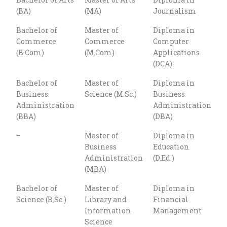
Courses
(BA)
(MA)
Journalism
Bachelor of
Master of
Diploma in
Commerce
Commerce
Computer
(B.Com)
(M.Com)
Applications
(DCA)
Bachelor of
Master of
Diploma in
Business
Science (M.Sc.)
Business
Administration
Administration
(BBA)
(DBA)
–
Master of
Diploma in
Business
Education
Administration
(D.Ed.)
(MBA)
Bachelor of
Master of
Diploma in
Science (B.Sc.)
Library and
Financial
Information
Management
Science