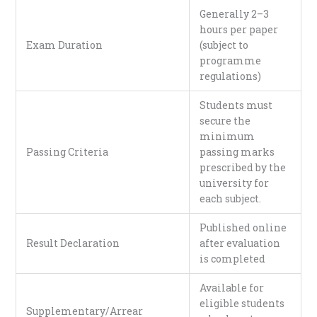
Generally 2–3
hours per paper
Exam Duration
(subject to
programme
regulations)
Students must
secure the
minimum
Passing Criteria
passing marks
prescribed by the
university for
each subject.
Published online
Result Declaration
after evaluation
is completed
Available for
eligible students
Supplementary/Arrear