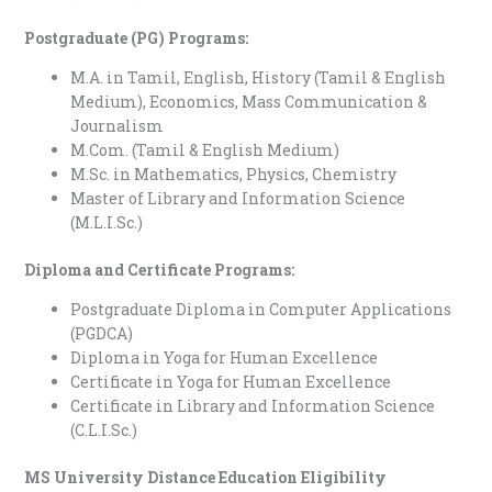
Postgraduate (PG) Programs:
M.A. in Tamil, English, History (Tamil & English
Medium), Economics, Mass Communication &
Journalism
M.Com. (Tamil & English Medium)
M.Sc. in Mathematics, Physics, Chemistry
Master of Library and Information Science
(M.L.I.Sc.)
Diploma and Certificate Programs:
Postgraduate Diploma in Computer Applications
(PGDCA)
Diploma in Yoga for Human Excellence
Certificate in Yoga for Human Excellence
Certificate in Library and Information Science
(C.L.I.Sc.)
MS University Distance Education Eligibility