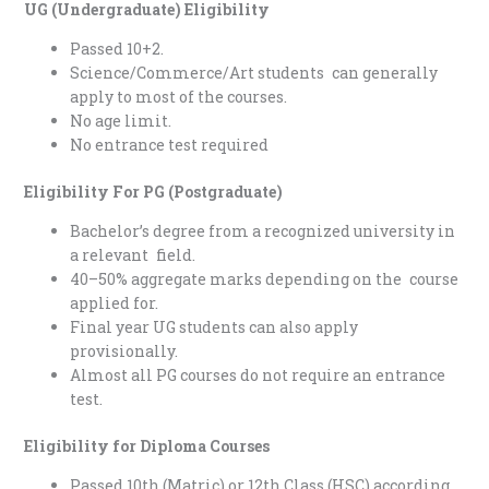
UG (Undergraduate) Eligibility
Passed 10+2.
Science/Commerce/Art students can generally
apply to most of the courses.
No age limit.
No entrance test required
Eligibility For PG (Postgraduate)
Bachelor’s degree from a recognized university in
a relevant field.
40–50% aggregate marks depending on the course
applied for.
Final year UG students can also apply
provisionally.
Almost all PG courses do not require an entrance
test.
Eligibility for Diploma Courses
Passed 10th (Matric) or 12th Class (HSC) according