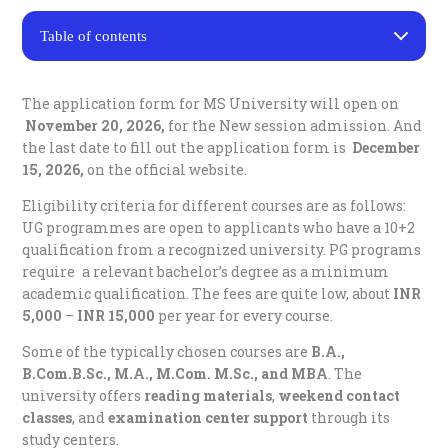
Table of contents
Courses in Manonmaniam Sundaranar University
Distance Education
The application form for MS University will open on
MS University Distance Education Fee Structure
November 20, 2026,
for the New session admission. And
Required Documents
the last date to fill out the application form is
December
MS University Distance Education Examination Pattern
15, 2026,
on the official website.
Important Points –
MS University Distance Education Contact Details
Eligibility criteria for different courses are as follows:
FAQs
UG programmes are open to applicants who have a 10+2
qualification from a recognized university. PG programs
Q: What is MS University Distance?
require a relevant bachelor’s degree as a minimum
Q. How do I register for MSU Distance Ed?
academic qualification. The fees are quite low, about
INR
Q. What is the UG & PG eligibility?
5,000
–
INR 15,000
per year for every course.
Q. How much do MSU Distance Education courses
cost?
Some of the typically chosen courses are
B.A.,
Q. Whether MSU Distance Education is UGC
approved or not?
B.Com.B.Sc., M.A., M.Com. M.Sc., and MBA
. The
Q. What are the key admission dates?
university offers
reading materials
,
weekend contact
classes
, and
Q. What are the popular courses offered in MS
examination center support
through its
University Distance Education?
study centers.