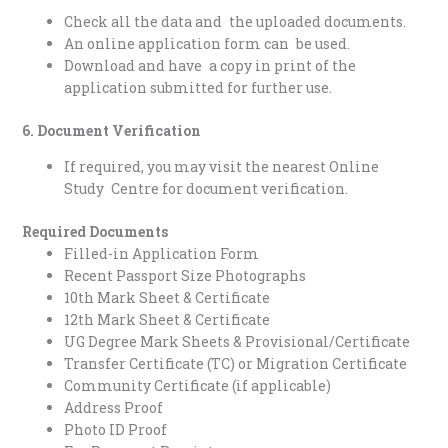
Check all the data and the uploaded documents.
An online application form can be used.
Download and have a copy in print of the
application submitted for further use.
6. Document Verification
If required, you may visit the nearest Online
Study Centre for document verification.
Required Documents
Filled-in Application Form
Recent Passport Size Photographs
10th Mark Sheet & Certificate
12th Mark Sheet & Certificate
UG Degree Mark Sheets & Provisional/Certificate
Transfer Certificate (TC) or Migration Certificate
Community Certificate (if applicable)
Address Proof
Photo ID Proof