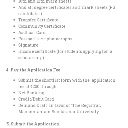
10th and 12th mark sheets
And all degree certificates and mark sheets (PG
candidates).
Transfer Certificate
Community Certificate
Aadhaar Card
Passport-size photographs
Signature
Income certificate (for students applying for a
scholarship)
4. Pay the Application Fee
Submit the shortlist form with the application
fee of ₹200 through:
Net Banking
Credit/Debit Card
Demand Draft in favor of “The Registrar,
Manonmaniam Sundaranar University
5. Submit the Application