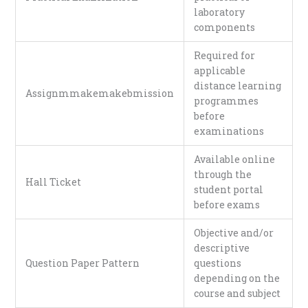
laboratory
components
Required for
applicable
distance learning
Assignmmakemakebmission
programmes
before
examinations
Available online
through the
Hall Ticket
student portal
before exams
Objective and/or
descriptive
Question Paper Pattern
questions
depending on the
course and subject