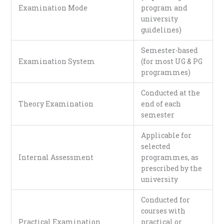
Examination Mode
program and
university
guidelines)
Semester-based
Examination System
(for most UG & PG
programmes)
Conducted at the
Theory Examination
end of each
semester
Applicable for
selected
Internal Assessment
programmes, as
prescribed by the
university
Conducted for
courses with
Practical Examination
practical or