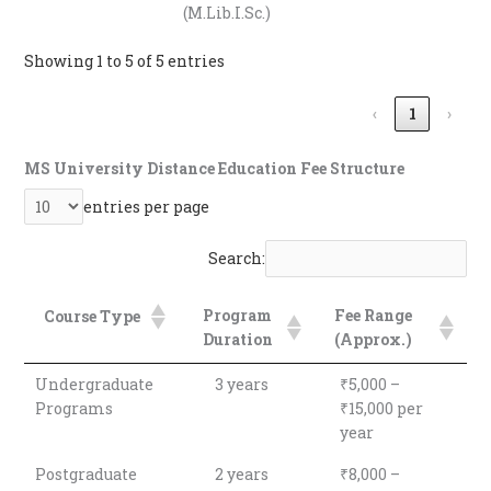
(M.Lib.I.Sc.)
Showing 1 to 5 of 5 entries
‹
1
›
MS University Distance Education Fee Structure
entries per page
Search:
Program
Fee Range
Course Type
Duration
(Approx.)
Program
Fee Range
Course Type
Undergraduate
3 years
₹5,000 –
Duration
(Approx.)
Programs
₹15,000 per
year
Postgraduate
2 years
₹8,000 –