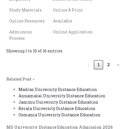
Study Materials
Online & Print
Online Resources
Available
Admission
Online Application
Process
Showing 1 to 10 of 16 entries
‹
1
2
›
Related Post –
Madras University Distance Education
Annamalai University Distance Education
Jammu University Distance Education
Kerala University Distance Education
Osmania University Distance Education
MS University Distance Education Admission 2026