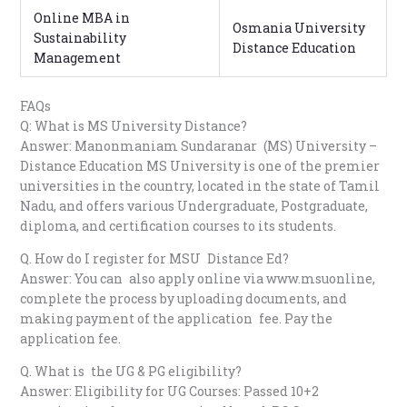
Online MBA in
Osmania University
Sustainability
Distance Education
Management
FAQs
Q: What is MS University Distance?
Answer: Manonmaniam Sundaranar (MS) University –
Distance Education MS University is one of the premier
universities in the country, located in the state of Tamil
Nadu, and offers various Undergraduate, Postgraduate,
diploma, and certification courses to its students.
Q. How do I register for MSU Distance Ed?
Answer: You can also apply online via www.msuonline,
complete the process by uploading documents, and
making payment of the application fee. Pay the
application fee.
Q. What is the UG & PG eligibility?
Answer: Eligibility for UG Courses: Passed 10+2