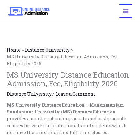
Skip
to
content
Home
Distance University
MS University Distance Education Admission, Fee,
Eligibility 2026
MS University Distance Education
Admission, Fee, Eligibility 2026
Distance University
/
Leave a Comment
MS University Distance Education –
Manonmaniam
Sundaranar University (MS) Distance Education
provides a number of undergraduate and postgraduate
courses for working professionals and students who do
not have the time to attend full-time classes.