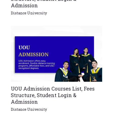
Admission
Distance University
UOU Admission Courses List, Fees
Structure, Student Login &
Admission
Distance University