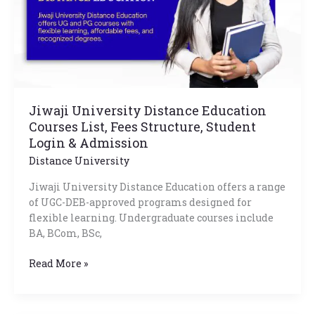
Fees
Structure,
Student
Login
&
Admission
Jiwaji University Distance Education
Courses List, Fees Structure, Student
Login & Admission
Distance University
Jiwaji University Distance Education offers a range
of UGC-DEB-approved programs designed for
flexible learning. Undergraduate courses include
BA, BCom, BSc,
Read More »