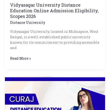
Vidyasagar University Distance
Education Online Admission Eligibility,
Scopes 2026
Distance University
Vidyasagar University, located in Midnapore, West
Bengal, is a well-established public university
known for its commitment to providing accessible
and
Read More »
CURAJ
Distance
Education
Courses
List,
Fees