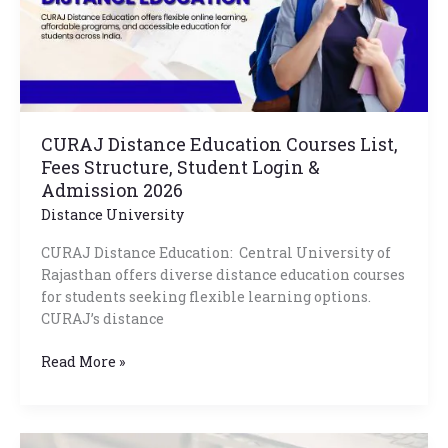
Structure,
Student
Login
&
Admission
2026
CURAJ Distance Education Courses List,
Fees Structure, Student Login &
Admission 2026
Distance University
CURAJ Distance Education: Central University of
Rajasthan offers diverse distance education courses
for students seeking flexible learning options.
CURAJ’s distance
Read More »
Mangalayatan