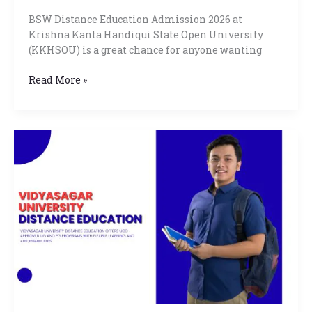
BSW Distance Education Admission 2026 at
Krishna Kanta Handiqui State Open University
(KKHSOU) is a great chance for anyone wanting
Read More »
Vidyasagar
University
Distance
Education
Online
Admission
Eligibility,
Scopes
2026