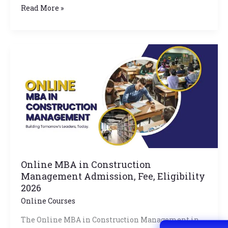
Read More »
Online
MBA
in
Construction
Management
Admission,
Fee,
Eligibility
2026
Online MBA in Construction
Management Admission, Fee, Eligibility
2026
Online Courses
The Online MBA in Construction Management in