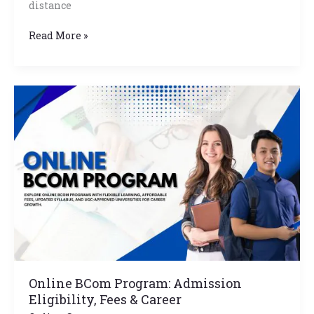
distance
Read More »
Online
BCom
Program:
Admission
Eligibility,
Fees
&
Career
Online BCom Program: Admission
Eligibility, Fees & Career