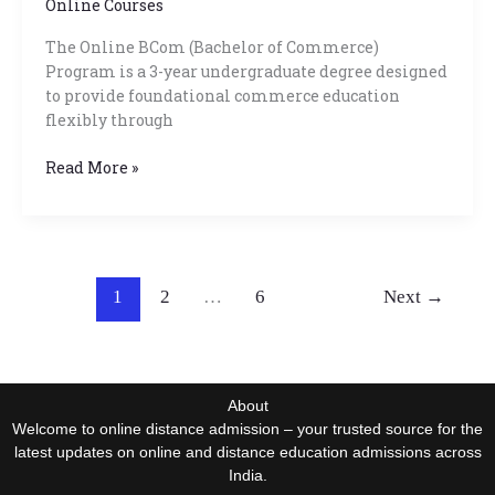
Online Courses
The Online BCom (Bachelor of Commerce)
Program is a 3-year undergraduate degree designed
to provide foundational commerce education
flexibly through
Read More »
1
2
…
6
Next
→
About
Welcome to online distance admission – your trusted source for the
latest updates on online and distance education admissions across
India.