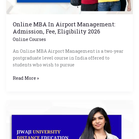
Online MBA In Airport Management:
Admission, Fee, Eligibility 2026
Online Courses
An Online MBA Airport Management is a two-year
postgraduate level course in India offered to
students who wish to pursue
Read More »
Jiwaji
University
Distance
Education
Courses
List,