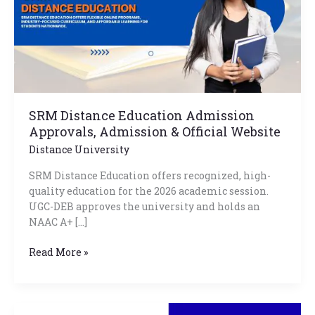
Admission
&
Official
Website
SRM Distance Education Admission
Approvals, Admission & Official Website
Distance University
SRM Distance Education offers recognized, high-
quality education for the 2026 academic session.
UGC-DEB approves the university and holds an
NAAC A+ […]
Read More »
IMT