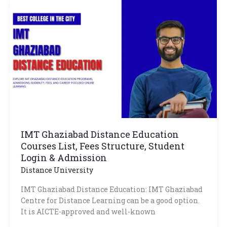
Ghaziabad
Distance
Education
Courses
List,
Fees
Structure,
Student
Login
&
Admission
IMT Ghaziabad Distance Education
Courses List, Fees Structure, Student
Login & Admission
Distance University
IMT Ghaziabad Distance Education: IMT Ghaziabad
Centre for Distance Learning can be a good option.
It is AICTE-approved and well-known