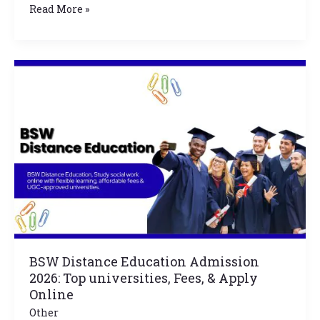
Read More »
BSW
Distance
Education
Admission
2026:
Top
universities,
Fees,
&
Apply
Online
BSW Distance Education Admission
2026: Top universities, Fees, & Apply
Online
Other