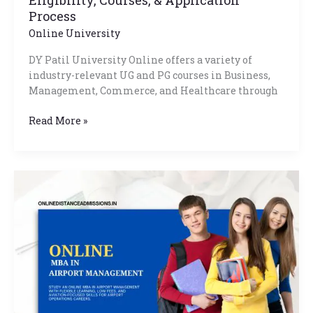
Process
Online University
DY Patil University Online offers a variety of
industry-relevant UG and PG courses in Business,
Management, Commerce, and Healthcare through
Read More »
Online
MBA
In
Airport
Management:
Admission,
Fee,
Eligibility
2026