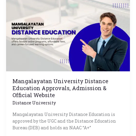
University
Distance
Education
Approvals,
Admission
&
Official
Website
Mangalayatan University Distance
Education Approvals, Admission &
Official Website
Distance University
Mangalayatan University Distance Education is
approved by the UGC and the Distance Education
Bureau (DEB) and holds an NAAC “A+”