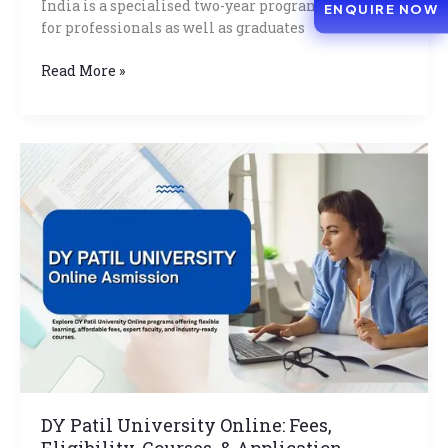
India is a specialised two-year program developed
ENQUIRE NOW
for professionals as well as graduates
Read More »
DY
Patil
University
Online:
Fees,
Eligibility,
Courses,
&
Application
Process
DY Patil University Online: Fees,
Eligibility, Courses, & Application