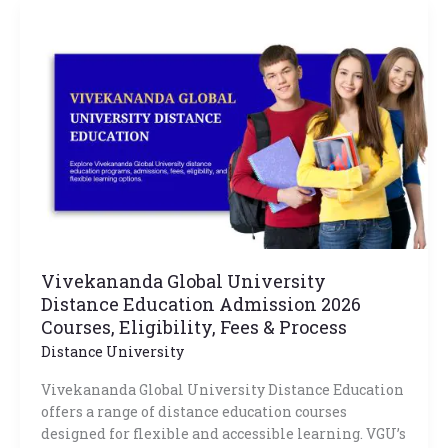
Vivekananda
Global
University
Distance
Education
Admission
2026
Courses,
Eligibility,
Fees
&
Process
Vivekananda Global University
Distance Education Admission 2026
Courses, Eligibility, Fees & Process
Distance University
Vivekananda Global University Distance Education
offers a range of distance education courses
designed for flexible and accessible learning. VGU’s