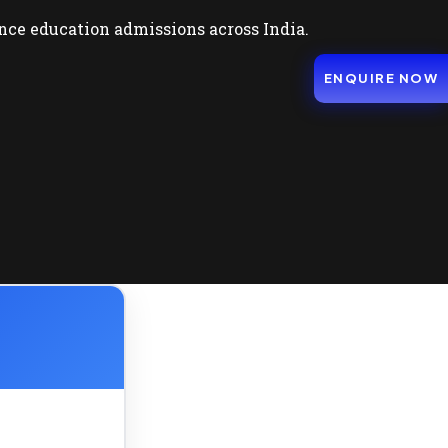
nce education admissions across India.
ENQUIRE NOW