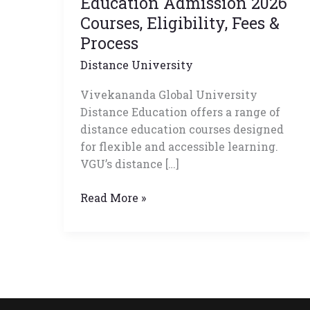
Education Admission 2026
Admission
Courses, Eligibility, Fees &
2026
Process
Courses,
Distance University
Eligibility,
Fees
Vivekananda Global University
&
Distance Education offers a range of
Process
distance education courses designed
for flexible and accessible learning.
VGU’s distance […]
Read More »