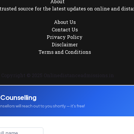
About
rusted source for the latest updates on online and dista
About Us
Contact Us
Privacy Policy
Disclaimer
Terms and Conditions
Copyright © 2025 Onlinedistanceadmissions.in
 Counselling
sellors will reach out to you shortly — it's free!