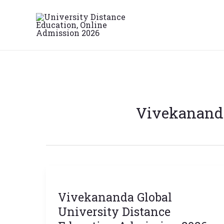
Skip
to
content
Vivekananda
Vivekananda
Global
Vivekananda Global
University
Distance
University Distance
Education