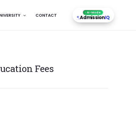
AI-Mode
NIVERSITY
CONTACT
Admission
IQ
ucation Fees