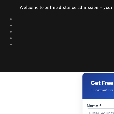
Welcome to online distance admission – your t
Get Free
Our expert coun