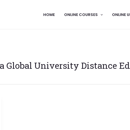
HOME
ONLINE COURSES
ONLINE U
 Global University Distance Ed