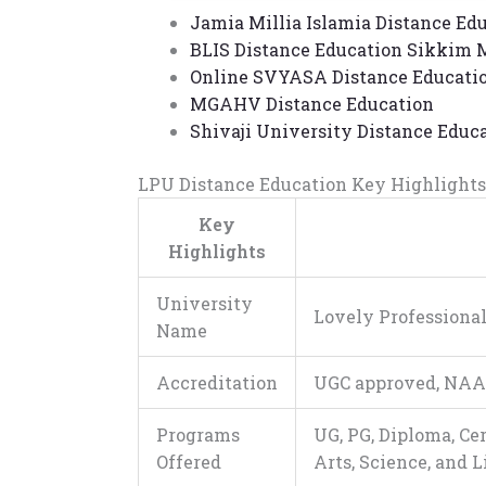
Jamia Millia Islamia Distance Ed
BLIS Distance Education
Sikkim M
Online
SVYASA Distance Educati
MGAHV Distance Education
Shivaji University Distance Educ
LPU Distance Education
Key Highlights
Key
Highlights
University
Lovely Professional
Name
Accreditation
UGC approved, NAA
Programs
UG, PG, Diploma, Ce
Offered
Arts, Science, and 