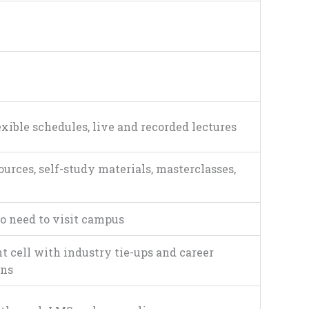
exible schedules, live and recorded lectures
ources, self-study materials, masterclasses,
o need to visit campus
 cell with industry tie-ups and career
ons