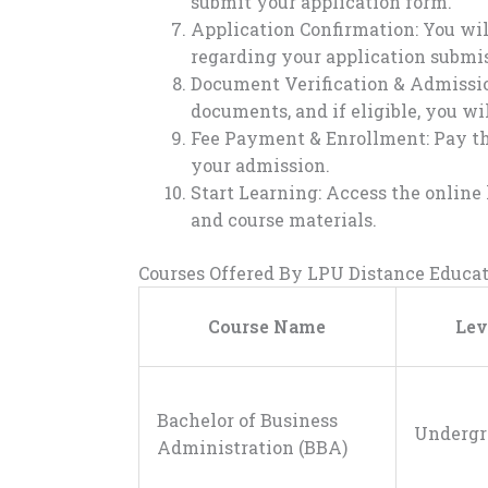
submit your application form.
Application Confirmation: You wil
regarding your application submis
Document Verification & Admission
documents, and if eligible, you wi
Fee Payment & Enrollment: Pay the
your admission.
Start Learning: Access the online 
and course materials.
Courses Offered By LPU Distance Educa
Course Name
Lev
Bachelor of Business
Undergr
Administration (BBA)