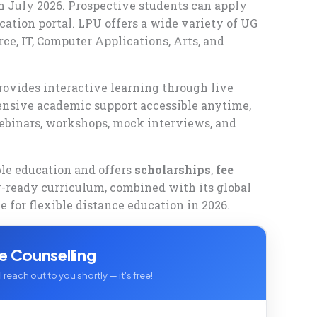
 in July 2026. Prospective students can apply
cation portal. LPU offers a wide variety of UG
, IT, Computer Applications, Arts, and
rovides interactive learning through live
hensive academic support accessible anytime,
ebinars, workshops, mock interviews, and
ble education and offers
scholarships
,
fee
y-ready curriculum, combined with its global
e for flexible distance education in 2026.
e Counselling
 reach out to you shortly — it's free!