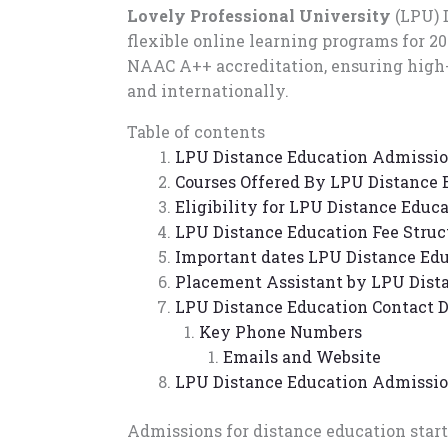
Lovely Professional University
(LPU) 
flexible online learning programs for 2
NAAC A++ accreditation, ensuring high-
and internationally.
Table of contents
LPU Distance Education Admissio
Courses Offered By LPU Distance 
Eligibility for LPU Distance Educ
LPU Distance Education Fee Struc
Important dates LPU Distance Edu
Placement Assistant by LPU Dist
LPU Distance Education Contact D
Key Phone Numbers
Emails and Website
LPU Distance Education Admissi
Admissions for distance education star