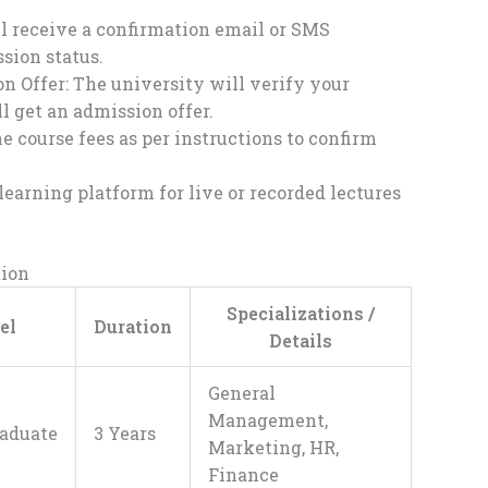
l receive a confirmation email or SMS
sion status.
 Offer: The university will verify your
ll get an admission offer.
 course fees as per instructions to confirm
learning platform for live or recorded lectures
tion
Specializations /
el
Duration
Details
General
Management,
aduate
3 Years
Marketing, HR,
Finance