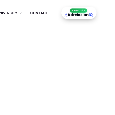
AI-Mode
NIVERSITY
CONTACT
Admission
IQ