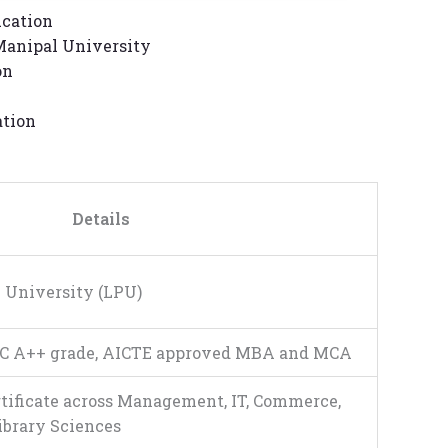
ucation
anipal University
on
ation
Details
 University (LPU)
C A++ grade, AICTE approved MBA and MCA
rtificate across Management, IT, Commerce,
Library Sciences