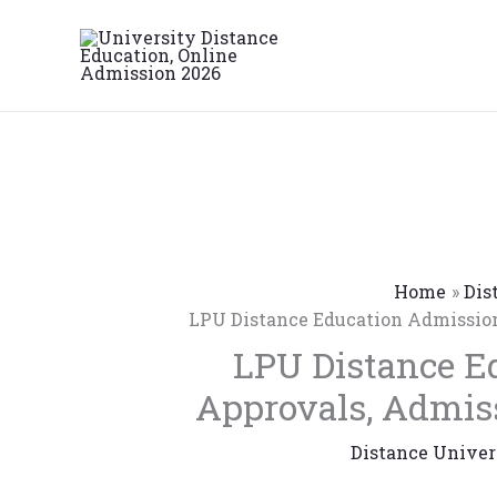
Skip
to
content
Home
Dis
LPU Distance Education Admission
LPU Distance E
Approvals, Admiss
Distance Univer