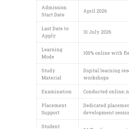
Admission
April 2026
Start Date
Last Date to
31 July 2026
Apply
Learning
100% online with fl
Mode
Study
Digital learning res
Material
workshops
Examination
Conducted online; n
Placement
Dedicated placement
Support
development sessi
Student