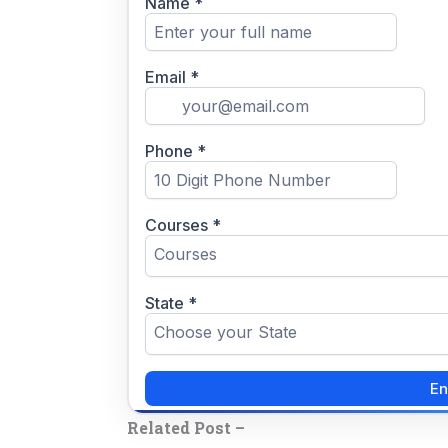
Related Post –