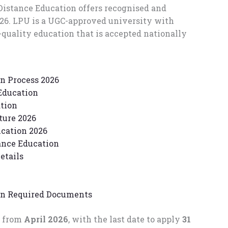
Distance Education offers recognised and
026. LPU is a UGC-approved university with
quality education that is accepted nationally
n Process 2026
Education
ation
ture 2026
cation 2026
ance Education
etails
on Required Documents
t from
April 2026
, with the last date to apply
31