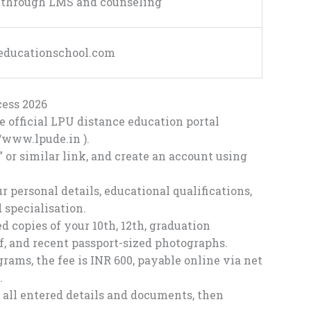
t through LMS and counseling
eeducationschool.com
ess 2026
he official LPU distance education portal
//www.lpude.in
).
 or similar link, and create an account using
r personal details, educational qualifications,
 specialisation.
copies of your 10th, 12th, graduation
oof, and recent passport-sized photographs.
rams, the fee is INR 600, payable online via net
.
all entered details and documents, then