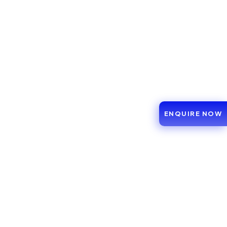
ENQUIRE NOW