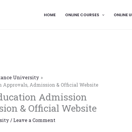
HOME
ONLINE COURSES
ONLINE U
tance University
 Approvals, Admission & Official Website
ducation Admission
ion & Official Website
sity
/
Leave a Comment