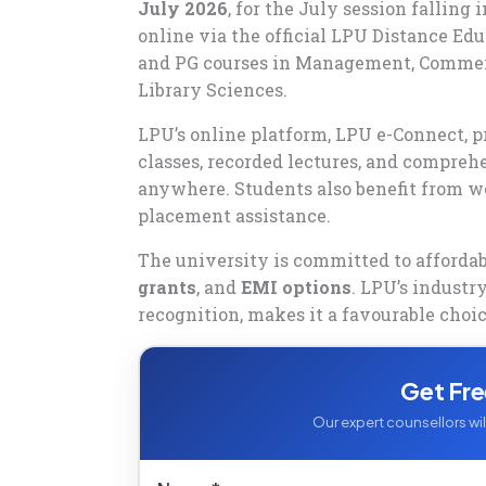
July 2026
, for the July session falling
online via the official LPU Distance Edu
and PG courses in Management, Commerce
Library Sciences.
LPU’s online platform, LPU e-Connect, p
classes, recorded lectures, and compre
anywhere. Students also benefit from w
placement assistance.
The university is committed to afforda
grants
, and
EMI options
. LPU’s industr
recognition, makes it a favourable choic
Get Fre
Our expert counsellors will