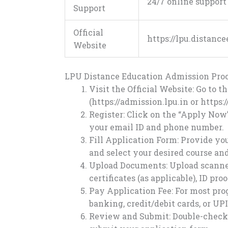
24/7 online suppor
Support
Official
https://lpu.distanc
Website
LPU Distance Education Admission Proc
Visit the Official Website: Go to t
(https://admission.lpu.in or
https:
Register: Click on the “Apply Now”
your email ID and phone number.
Fill Application Form: Provide you
and select your desired course and
Upload Documents: Upload scanned 
certificates (as applicable), ID pr
Pay Application Fee: For most prog
banking, credit/debit cards, or UPI
Review and Submit: Double-check 