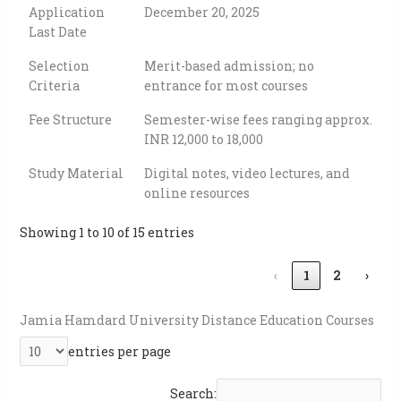
Application
December 20, 2025
Last Date
Selection
Merit-based admission; no
Criteria
entrance for most courses
Fee Structure
Semester-wise fees ranging approx.
INR 12,000 to 18,000
Study Material
Digital notes, video lectures, and
online resources
Showing 1 to 10 of 15 entries
‹
1
2
›
Jamia Hamdard University Distance Education
Courses
entries per page
Search: