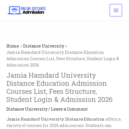
Skip
to
content
Home
Distance University
Jamia Hamdard University Distance Education
Admission Courses List, Fees Structure, Student Login &
Admission 2026
Jamia Hamdard University
Distance Education Admission
Courses List, Fees Structure,
Student Login & Admission 2026
Distance University
/
Leave a Comment
Jamia Hamdard University Distance Education
offers a
variety of courses for 2026 admissions. Students can