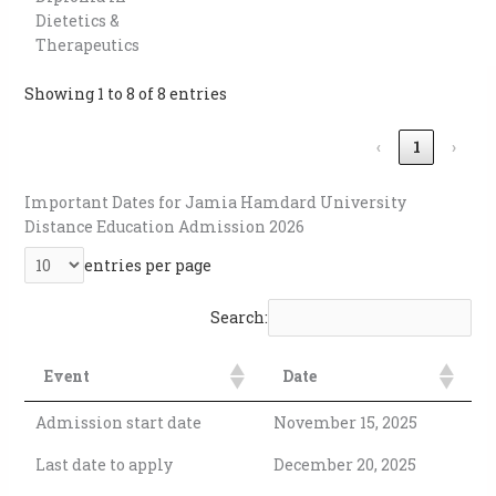
Dietetics &
Therapeutics
Showing 1 to 8 of 8 entries
‹
1
›
Important Dates for Jamia Hamdard University
Distance Education Admission 2026
entries per page
Search:
Event
Date
Admission start date
November 15, 2025
Last date to apply
December 20, 2025