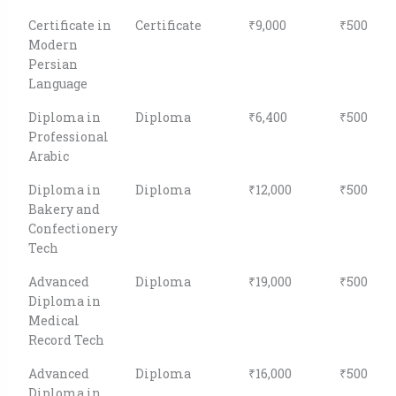
Certificate in
Certificate
₹9,000
₹500
Modern
Persian
Language
Diploma in
Diploma
₹6,400
₹500
Professional
Arabic
Diploma in
Diploma
₹12,000
₹500
Bakery and
Confectionery
Tech
Advanced
Diploma
₹19,000
₹500
Diploma in
Medical
Record Tech
Advanced
Diploma
₹16,000
₹500
Diploma in