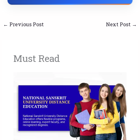
←
Previous Post
Next Post
→
Must Read