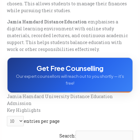
Placement Assistance By Jamia Hamdard University
chosen. This allows students to manage their finances
Distance Education Admission
while pursuing their studies.
FAQs
Q. How to apply for Jamia Hamdard Distance
Jamia Hamdard Distance Education
emphasises a
Education?
digital learning environment with online study
Q. What is the eligibility for UG courses?
materials, recorded lectures, and continuous academic
Q. What is the eligibility for PG courses?
support. This helps students balance education with
Q. Is there an entrance exam for admission?
work or other responsibilities effectively.
Q. What is the admission last date for 2026?
Q. How is the fee payment done?
Get Free Counselling
Q. Are the distance education degrees recognised?
Q. How do students get study material?
Our expert counsellors will reach out to you shortly — it's
Q. How is the course delivered?
free!
Jamia Hamdard University Distance Education
Admission
Key Highlights
entries per page
Search: