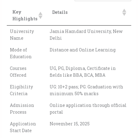
Key
Details
Highlights
University
Jamia Hamdard University, New
Name
Delhi
Mode of
Distance and Online Learning
Education
Courses
UG, PG, Diploma, Certificate in
Offered
fields like BBA, BCA, MBA
Eligibility
UG: 10+2 pass; PG: Graduation with
Criteria
minimum 50% marks
Admission
Online application through official
Process
portal
Application
November 15, 2025
Start Date