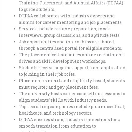
Training, Placement, and Alumni Affairs (DTPAA)
to guide students.
DTPAA collaborates with industry experts and
alumni for career mentoring and job placements.
Services include resume preparation, mock
interviews, group discussions, and aptitude tests.
Job opportunities and internships are shared
through a centralised portal for eligible students.
The placement cell organises online recruitment
drives and skill development workshops.
Students receive ongoing support from application
to joining in their job roles.
Placement is merit and eligibility-based; students
must register and pay placement fees.
The university hosts career counselling sessions to
align students’ skills with industry needs.
Top recruiting companies include pharmaceutical,
healthcare, and technology sectors.
DTPAA ensures strong industry connections for a
smooth transition from education to