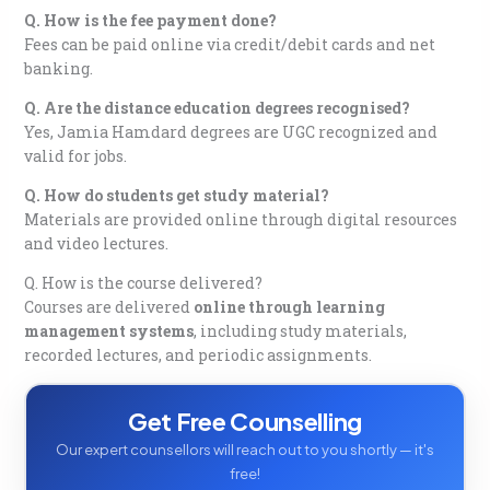
Q. How is the fee payment done?
Fees can be paid online via credit/debit cards and net
banking.
Q. Are the distance education degrees recognised?
Yes, Jamia Hamdard degrees are UGC recognized and
valid for jobs.
Q. How do students get study material?
Materials are provided online through digital resources
and video lectures.
Q. How is the course delivered?
Courses are delivered
online through learning
management systems
, including study materials,
recorded lectures, and periodic assignments.
Get Free Counselling
Our expert counsellors will reach out to you shortly — it's
free!