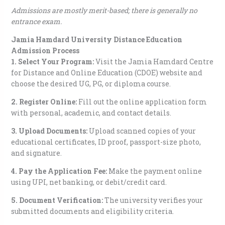
Admissions are mostly merit-based;
there is generally no
entrance exam.
Jamia Hamdard University Distance Education
Admission Process
1. Select Your Program:
Visit the Jamia Hamdard Centre
for Distance and Online Education (CDOE) website and
choose the desired UG, PG, or diploma course.
2. Register Online:
Fill out the online application form
with personal, academic, and contact details.
3. Upload Documents:
Upload scanned copies of your
educational certificates, ID proof, passport-size photo,
and signature.
4. Pay the Application Fee:
Make the payment online
using UPI, net banking, or debit/credit card.
5. Document Verification:
The university verifies your
submitted documents and eligibility criteria.