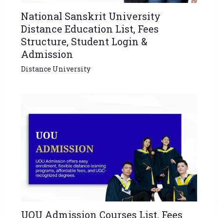
National Sanskrit University
Distance Education List, Fees
Structure, Student Login &
Admission
Distance University
UOU Admission Courses List, Fees