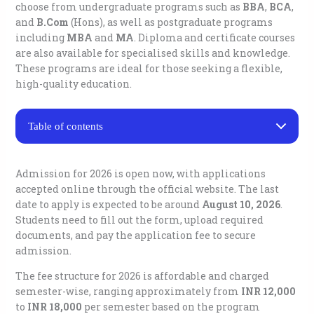
choose from undergraduate programs
such as
BBA
,
BCA
,
and
B.Com
(Hons), as well as postgraduate programs
including
MBA
and
MA
. Diploma and certificate courses
are also available for specialised skills and knowledge.
These programs are ideal for those seeking a flexible,
high-quality education.
Table of contents
Jamia Hamdard University Distance Education Courses
Eligibility for Jamia Hamdard University Distance
Admission for 2026 is open now, with applications
Education Admission
accepted online through the official website. The last
1. For undergraduate (UG) courses (BBA, BCA, and
date to apply is expected to be around
August 10, 2026
.
B.Com):
Students need to fill out the form, upload required
2. For postgraduate (PG) diploma courses:
documents, and pay the application fee to secure
Jamia Hamdard University Distance Education
Admission Process
admission.
Jamia Hamdard University Distance Education Fee
Structure
The fee structure for 2026 is affordable and charged
semester-wise, ranging approximately from
Important Dates for Jamia Hamdard University
INR 12,000
Distance Education Admission 2026
to
INR 18,000
per semester based on the program