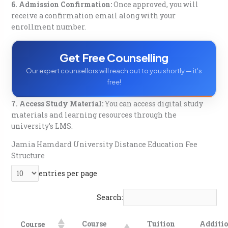
6. Admission Confirmation:
Once approved, you will
receive a confirmation email along with your
enrollment number.
Get Free Counselling
Our expert counsellors will reach out to you shortly — it's
free!
7. Access Study Material:
You can access digital study
materials and learning resources through the
university’s LMS.
Jamia Hamdard University Distance Education
Fee
Structure
entries per page
Search:
Course
Tuition
Additio
Course