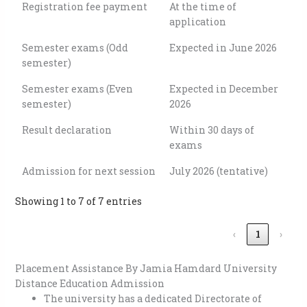
Registration fee payment
At the time of
application
Semester exams (Odd
Expected in June 2026
semester)
Semester exams (Even
Expected in December
semester)
2026
Result declaration
Within 30 days of
exams
Admission for next session
July 2026 (tentative)
Showing 1 to 7 of 7 entries
‹
1
›
Placement Assistance By Jamia Hamdard University
Distance Education Admission
The university has a dedicated Directorate of