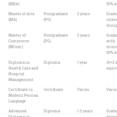
(MBA)
50% 
Master of Arts
Postgraduate
2 years
Gradu
(MA)
(PG)
relev
disci
Master of
Postgraduate
2 years
Gradu
Commerce
(PG)
with
(MCom)
min
50% 
Diploma in
Diploma
1 year
10+2 
Health Care and
equiv
Hospital
Management
Certificate in
Certificate
Varies
Varie
Modern Persian
Language
Advanced
Diploma
1-2 years
Gradu
Diploma in
equiv