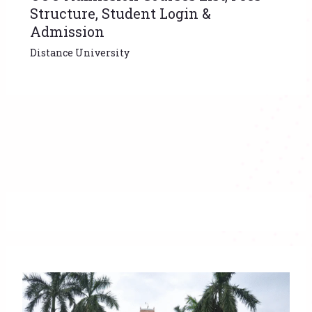
Structure, Student Login &
Admission
Distance University