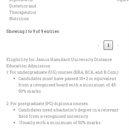
Dietetics and
Therapeutics
Nutrition
Showing 1 to 9 of 9 entries
‹
1
›
Eligibility for Jamia Hamdard University Distance
Education Admission
1. For undergraduate (UG) courses (BBA, BCA, and B.Com):
Candidates must have passed 10+2 or equivalent
from a recognised board with a minimum of 45-
50% marks.
2. For postgraduate (PG) diploma courses:
Candidates need a bachelor’s degree in a relevant
field from a recognised university.
Usually with a minimum of 50% marks.