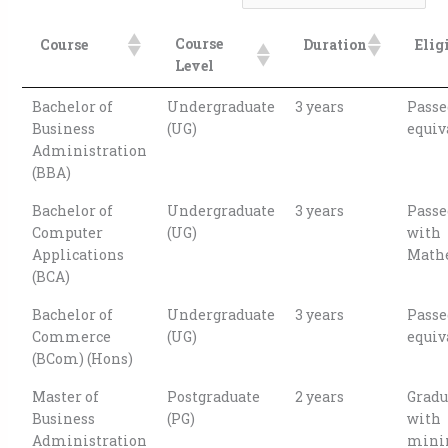
Course
Course
Duration
Elig
Level
Bachelor of
Undergraduate
3 years
Passe
Business
(UG)
equiv
Administration
(BBA)
Bachelor of
Undergraduate
3 years
Passe
Computer
(UG)
with
Applications
Math
(BCA)
Bachelor of
Undergraduate
3 years
Passe
Commerce
(UG)
equiv
(BCom) (Hons)
Master of
Postgraduate
2 years
Gradu
Business
(PG)
with
Administration
min