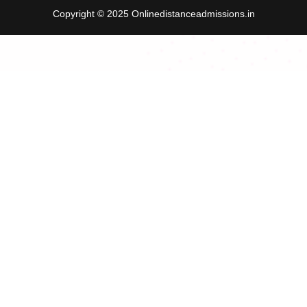
Copyright © 2025 Onlinedistanceadmissions.in