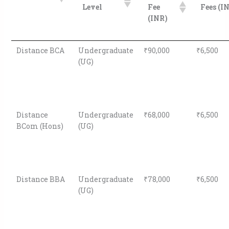
Level
Fee
Fees (I
(INR)
Distance BCA
Undergraduate
₹90,000
₹6,500
(UG)
Distance
Undergraduate
₹68,000
₹6,500
BCom (Hons)
(UG)
Distance BBA
Undergraduate
₹78,000
₹6,500
(UG)