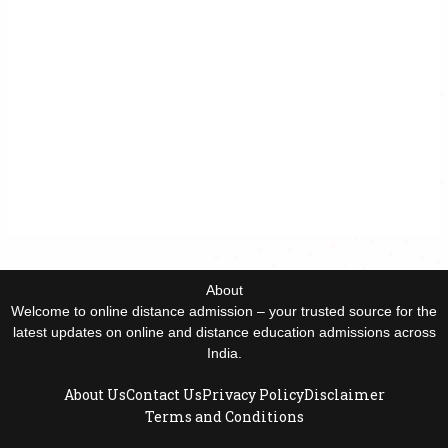
About
Welcome to online distance admission – your trusted source for the
latest updates on online and distance education admissions across
India.
About Us
Contact Us
Privacy Policy
Disclaimer
Terms and Conditions