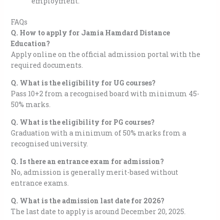
employment.
FAQs
Q. How to apply for Jamia Hamdard Distance
Education?
Apply online on the official admission portal with the
required documents.
Q. What is the eligibility for UG courses?
Pass 10+2 from a recognised board with minimum 45-
50% marks.
Q. What is the eligibility for PG courses?
Graduation with a minimum of 50% marks from a
recognised university.
Q. Is there an entrance exam for admission?
No, admission is generally merit-based without
entrance exams.
Q. What is the admission last date for 2026?
The last date to apply is around December 20, 2025.