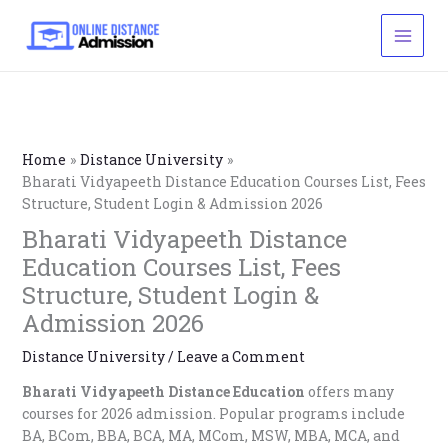
Skip
to
content
Home
Distance University
Bharati Vidyapeeth Distance Education Courses List, Fees
Structure, Student Login & Admission 2026
Bharati Vidyapeeth Distance
Education Courses List, Fees
Structure, Student Login &
Admission 2026
Distance University
/
Leave a Comment
Bharati Vidyapeeth Distance Education
offers many
courses for 2026 admission. Popular programs include
BA, BCom, BBA, BCA, MA, MCom, MSW, MBA, MCA, and