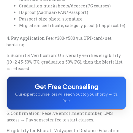
Graduation marksheets/degree (PG courses)
ID proof (Aadhaar/PAN/Passport)
Passport-size photo, signature
Migration certificate, category proof (if applicable)​
4. Pay Application Fee: ₹300-₹500 via UPI/card/net
banking.​
5. Submit & Verification: University verifies eligibility
(10+2 45-50% UG; graduation 50% PG), then the Merit list
is released.​
Get Free Counselling
Our expert counsellors will reach out to you shortly — it's
free!
6. Confirmation: Receive enrollment number, LMS
access → Pay semester fee to start classes.​
Eligibility for Bharati Vidyapeeth Distance Education