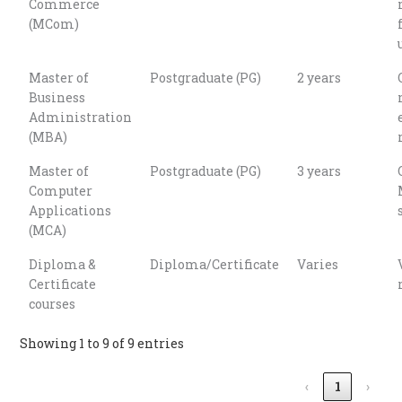
Commerce
(MCom)
Master of
Postgraduate (PG)
2 years
Business
Administration
(MBA)
Master of
Postgraduate (PG)
3 years
Computer
Applications
(MCA)
Diploma &
Diploma/Certificate
Varies
Certificate
courses
Showing 1 to 9 of 9 entries
‹
1
›