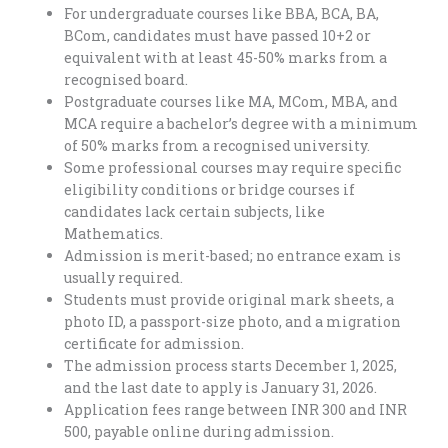
For undergraduate courses like BBA, BCA, BA,
BCom, candidates must have passed 10+2 or
equivalent with at least 45-50% marks from a
recognised board.
Postgraduate courses like MA, MCom, MBA, and
MCA require a bachelor’s degree with a minimum
of 50% marks from a recognised university.
Some professional courses may require specific
eligibility conditions or bridge courses if
candidates lack certain subjects, like
Mathematics.
Admission is merit-based; no entrance exam is
usually required.
Students must provide original mark sheets, a
photo ID, a passport-size photo, and a migration
certificate for admission.
The admission process starts December 1, 2025,
and the last date to apply is January 31, 2026.
Application fees range between INR 300 and INR
500, payable online during admission.