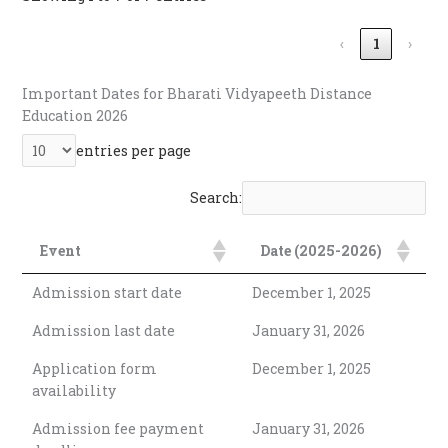
‹
1
›
Important Dates for Bharati Vidyapeeth Distance
Education 2026
entries per page
Search:
Event
Date (2025-2026)
Admission start date
December 1, 2025
Admission last date
January 31, 2026
Application form
December 1, 2025
availability
Admission fee payment
January 31, 2026