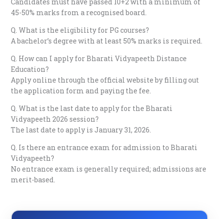
Candidates must have passed 10+2 with a minimum of
45-50% marks from a recognised board.
Q. What is the eligibility for PG courses?
A bachelor’s degree with at least 50% marks is required.
Q. How can I apply for Bharati Vidyapeeth Distance
Education?
Apply online through the official website by filling out
the application form and paying the fee.
Q. What is the last date to apply for the Bharati
Vidyapeeth 2026 session?
The last date to apply is January 31, 2026.
Q. Is there an entrance exam for admission to Bharati
Vidyapeeth?
No entrance exam is generally required; admissions are
merit-based.