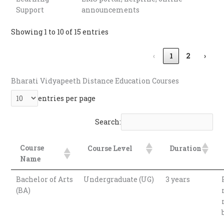
Support
announcements
Showing 1 to 10 of 15 entries
‹
1
2
›
Bharati Vidyapeeth Distance Education Courses
entries per page
Search:
Course
Course Level
Duration
Name
Bachelor of Arts
Undergraduate (UG)
3 years
(BA)