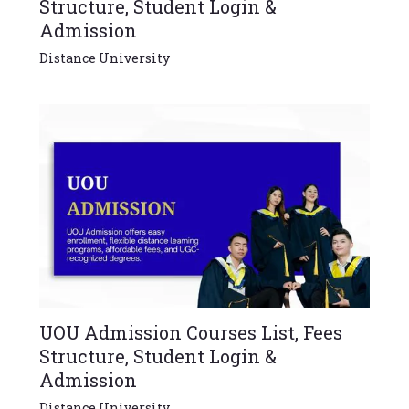
Structure, Student Login &
Admission
Distance University
UOU Admission Courses List, Fees
Structure, Student Login &
Admission
Distance University