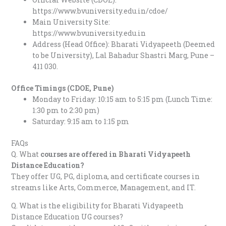
https://www.bvuniversity.edu.in/cdoe/
Main University Site:
https://www.bvuniversity.edu.in
Address (Head Office): Bharati Vidyapeeth (Deemed
to be University), Lal Bahadur Shastri Marg, Pune –
411 030.
Office Timings (CDOE, Pune)
Monday to Friday: 10:15 am to 5:15 pm (Lunch Time:
1:30 pm to 2:30 pm)
Saturday: 9:15 am to 1:15 pm
FAQs
Q. What
courses are offered in Bharati Vidyapeeth
Distance Education?
They offer UG, PG, diploma, and certificate courses in
streams like Arts, Commerce, Management, and IT.
Q. What is the eligibility for Bharati Vidyapeeth
Distance Education UG courses?