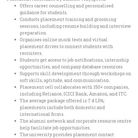
Offers career counselling and personalised
guidance for students.
Conducts placement training and grooming
sessions, including resume building and interview
preparation.
Organises online mock tests and virtual
placement drives to connect students with
recruiters.
Students get access to job notifications, internship
opportunities, and company database resources.
Supports skill development through workshops on
soft skills, aptitude, and communication.
Placement cell collaborates with 150+ companies,
including Reliance, ICICI Bank, Amazon, and ITC.
The average package offered is 7.4 LPA;
placements include both domestic and
international firms.
The alumni network and corporate resource centre
help facilitate job opportunities.
The university provides placement contact