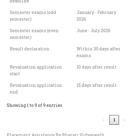
deadline
Semester exams (odd
January - February
semester)
2026
Semester exams (even
June - July 2026
semester)
Result declaration
Within 30 days after
exams
Revaluation application
10 days after result
start
Revaluation application
15 days after result
end
Showing 1 to 9 of 9 entries
‹
1
›
Placement Assistance By Bharati Vidyapeeth