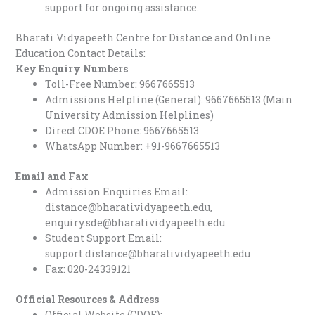
support for ongoing assistance.
Bharati Vidyapeeth Centre for Distance and Online
Education Contact Details:
Key Enquiry Numbers
Toll-Free Number: 9667665513
Admissions Helpline (General): 9667665513 (Main
University Admission Helplines)
Direct CDOE Phone: 9667665513
WhatsApp Number: +91-9667665513
Email and Fax
Admission Enquiries Email:
distance@bharatividyapeeth.edu,
enquiry.sde@bharatividyapeeth.edu
Student Support Email:
support.distance@bharatividyapeeth.edu
Fax: 020-24339121
Official Resources & Address
Official Website (CDOE):