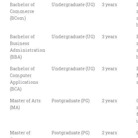
Bachelor of
Undergraduate (UG)
3 years
Commerce
(BCom)
Bachelor of
Undergraduate (UG)
3 years
Business
Administration
(BBA)
Bachelor of
Undergraduate (UG)
3 years
Computer
Applications
(BCA)
Master of Arts
Postgraduate (PG)
2 years
(MA)
Master of
Postgraduate (PG)
2 years