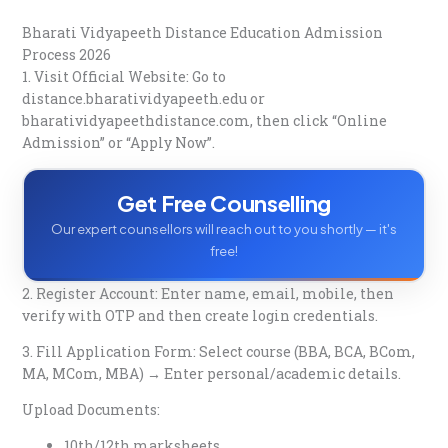
Bharati Vidyapeeth Distance Education Admission
Process 2026
1. Visit Official Website: Go to
distance.bharatividyapeeth.edu
or
bharatividyapeethdistance.com, then click “Online
Admission” or “Apply Now”.​
Get Free Counselling
Our expert counsellors will reach out to you shortly — it's
free!
2. Register Account: Enter name, email, mobile, then
verify with OTP and then create login credentials.​
3. Fill Application Form: Select course (BBA, BCA, BCom,
MA, MCom, MBA) → Enter personal/academic details.​
Upload Documents:
10th/12th marksheets