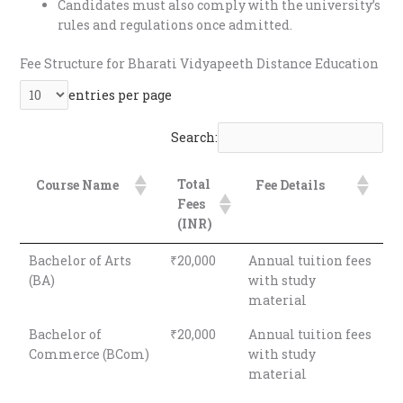
Candidates must also comply with the university’s
rules and regulations once admitted.
Fee Structure for Bharati Vidyapeeth Distance Education
entries per page
Search:
Total
Course Name
Fee Details
Fees
(INR)
Bachelor of Arts
₹20,000
Annual tuition fees
(BA)
with study
material
Bachelor of
₹20,000
Annual tuition fees
Commerce (BCom)
with study
material