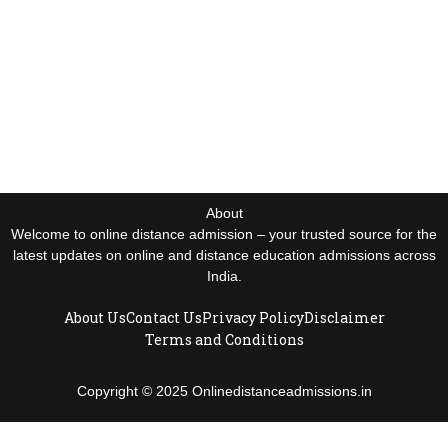
About
Welcome to online distance admission – your trusted source for the
latest updates on online and distance education admissions across
India.
About Us
Contact Us
Privacy Policy
Disclaimer
Terms and Conditions
Copyright © 2025 Onlinedistanceadmissions.in