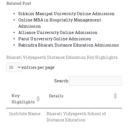
Related Post
Email and Fax
Official Resources & Address
Sikkim Manipal University Online Admission
Office Timings (CDOE, Pune)
Online MBA in Hospitality Management
FAQs
Admission
Q. What courses are offered in Bharati Vidyapeeth
Alliance University Online Admission
Distance Education?
Parul University Online Admission
Q. What is the eligibility for Bharati Vidyapeeth
Rabindra Bharati Distance Education Admissions
Distance Education UG courses?
Q. What is the eligibility for PG courses?
Bharati Vidyapeeth Distance Education
Key Highlights
Q. How can I apply for Bharati Vidyapeeth Distance
Education?
entries per page
Q. What is the last date to apply for the Bharati
Vidyapeeth 2026 session?
Q. Is there an entrance exam for admission to
Search:
Bharati Vidyapeeth?
Key
Details
Highlights
Institute Name
Bharati Vidyapeeth School of
Distance Education