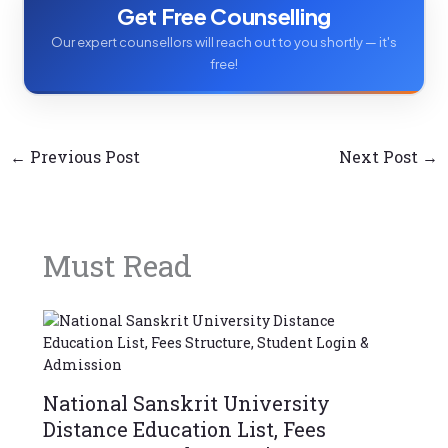
Get Free Counselling
Our expert counsellors will reach out to you shortly — it's
free!
←
Previous Post
Next Post
→
Must Read
National Sanskrit University
Distance Education List, Fees