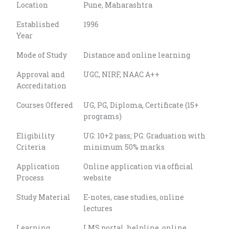
Location
Pune, Maharashtra
Established
1996
Year
Mode of Study
Distance and online learning
Approval and
UGC, NIRF, NAAC A++
Accreditation
Courses Offered
UG, PG, Diploma, Certificate (15+
programs)
Eligibility
UG: 10+2 pass; PG: Graduation with
Criteria
minimum 50% marks
Application
Online application via official
Process
website
Study Material
E-notes, case studies, online
lectures
Learning
LMS portal, helpline, online