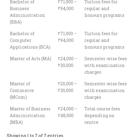
Bachelor of
₹71,000 –
Tuition fees for
Business
₹94,000
regular and
Administration
honours programs
(BBA)
Bachelor of
₹71,000 –
Tuition fees for
Computer
₹94,000
regular and
Applications (BCA)
honours programs
Master of Arts (MA)
₹24,000 –
Semester-wise fees
₹30,000
with examination
charges
Master of
₹20,000 –
Semester-wise fees
Commerce
₹30,000
with examination
(MCom)
charges
Master of Business
₹24,000 –
Total course fees
Administration
₹48,500
depending on
(MBA)
centre
Showing 1 to 7 of 7 entries