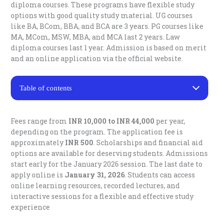
diploma courses. These programs have flexible study
options with good quality study material. UG courses
like BA, BCom, BBA, and BCA are 3 years. PG courses like
MA, MCom, MSW, MBA, and MCA last 2 years. Law
diploma courses last 1 year. Admission is based on merit
and an online application via the official website.
Table of contents
Bharati Vidyapeeth Distance Education Courses
Bharati Vidyapeeth Distance Education Admission
Fees range from
INR 10,000 to INR 44,000
per year,
Process 2026
depending on the program. The application fee is
Eligibility for Bharati Vidyapeeth Distance Education
approximately
INR 500
. Scholarships and financial aid
Fee Structure for Bharati Vidyapeeth Distance
options are available for deserving students.
Admissions
Education
start early for the January 2026 session. The last date to
Important Dates for Bharati Vidyapeeth Distance
Education 2026
apply online is
January 31, 2026
. Students can access
Placement Assistance By Bharati Vidyapeeth
online learning resources, recorded lectures, and
Bharati Vidyapeeth Centre for Distance and Online
interactive sessions for a flexible and effective study
Education Contact Details:
experience
Key Enquiry Numbers