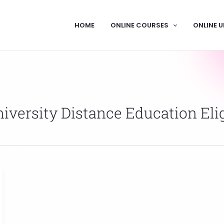
HOME
ONLINE COURSES
ONLINE U
versity Distance Education Eligi