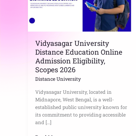
Admission
Eligibility,
Scopes
2026
Vidyasagar University
Distance Education Online
Admission Eligibility,
Scopes 2026
Distance University
Vidyasagar University, located in
Midnapore, West Bengal, is a well-
established public university known for
its commitment to providing accessible
and […]