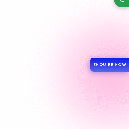
ENQUIRE NOW