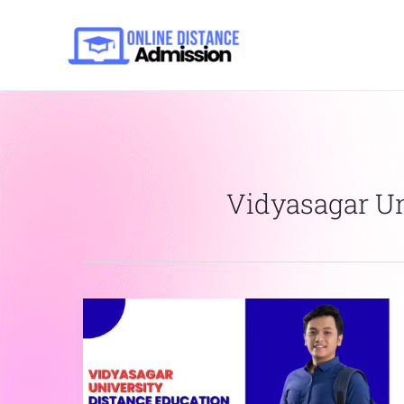
Skip
to
content
Vidyasagar Uni
Vidyasagar
University
Distance
Education
Online