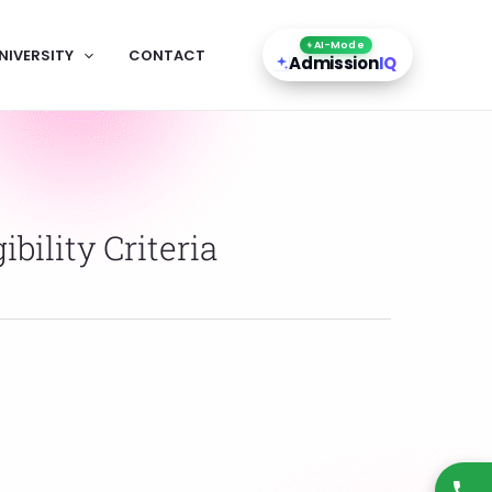
AI-Mode
NIVERSITY
CONTACT
Admission
IQ
bility Criteria