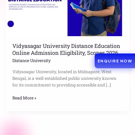
Eligibility,
Scopes
2026
Vidyasagar University Distance Education
Online Admission Eligibility, Scopes 2026
Distance University
ENQUIRE NOW
Vidyasagar University, located in Midnapore, West
Bengal, is a well-established public university known
for its commitment to providing accessible and […]
Read More »