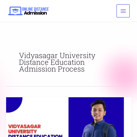
Skip
to
content
Vidyasagar University
Distance Education
Admission Process
Vidyasagar
University
Distance
Education
Online
Admission