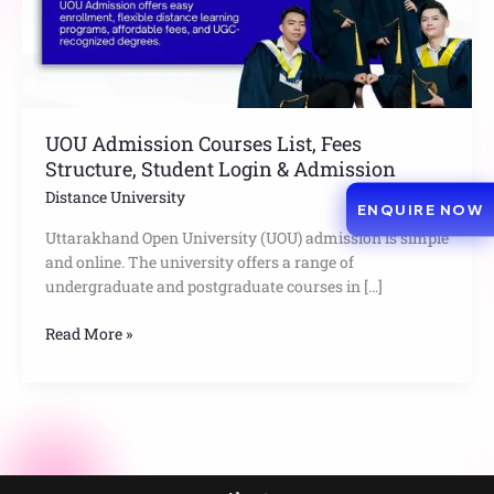
Login
&
Admission
UOU Admission Courses List, Fees
Structure, Student Login & Admission
Distance University
ENQUIRE NOW
Uttarakhand Open University (UOU) admission is simple
and online. The university offers a range of
undergraduate and postgraduate courses in […]
Read More »