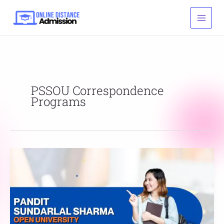
Skip
to
content
PSSOU Correspondence
Programs
Pandit
Sundarlal
Sharma
Open
University
Admission,
Courses