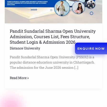
List,
Fees
Structure,
Student
Login
&
Pandit Sundarlal Sharma Open University
Admission
Admission, Courses List, Fees Structure,
2026
Student Login & Admission 2026
Distance University
ENQUIRE NOW
Pandit Sundarlal Sharma Open University (PSSOU) is a
popular distance education university in Chhattisgarh.
The admission for the June 2026 session […]
Read More »