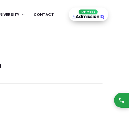
AI-Mode
NIVERSITY
CONTACT
Admission
IQ
a