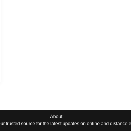
About
r trusted source for the latest updates on online and distance 