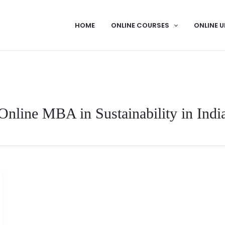
HOME
ONLINE COURSES
ONLINE U
Online MBA in Sustainability in Indi