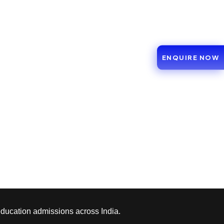
ENQUIRE NOW
education admissions across India.