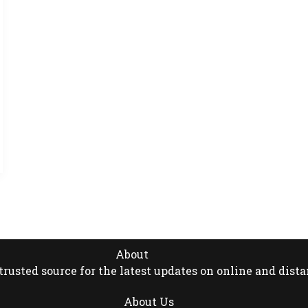
About
rusted source for the latest updates on online and dista
About Us