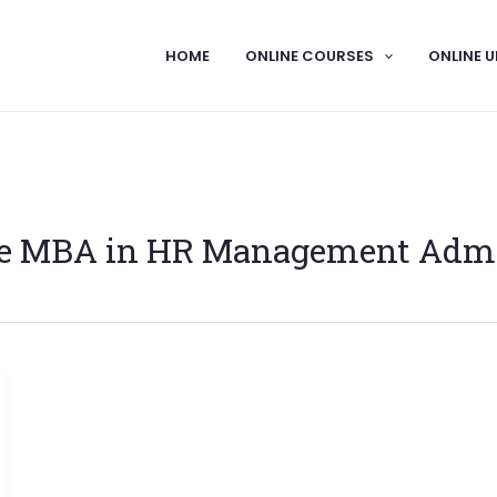
HOME
ONLINE COURSES
ONLINE U
e MBA in HR Management Adm