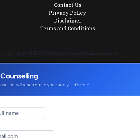
Contact Us
Privacy Policy
Disclaimer
Terms and Conditions
Copyright © 2025 Onlinedistanceadmissions.in
 Counselling
sellors will reach out to you shortly — it's free!