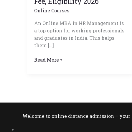
Fee, Eligibility 2026
Admission,
Online Courses
Fee,
Eligibility
An Online MBA in HR Management is
2026
a top option for working professionals
and graduates in India. This helps
them […]
Read More »
Welcome to online distance admission – your t