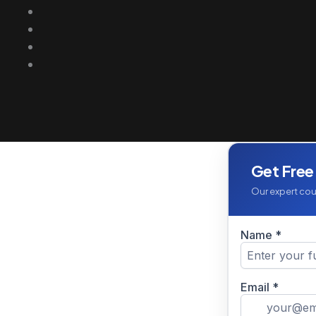
Get Free
Our expert coun