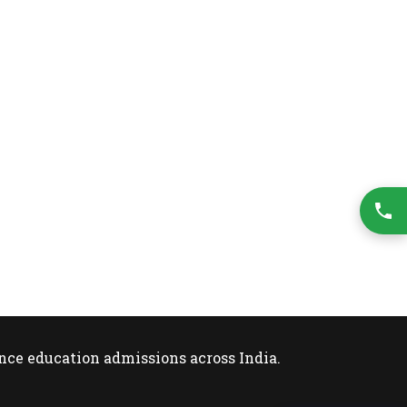
nce education admissions across India.