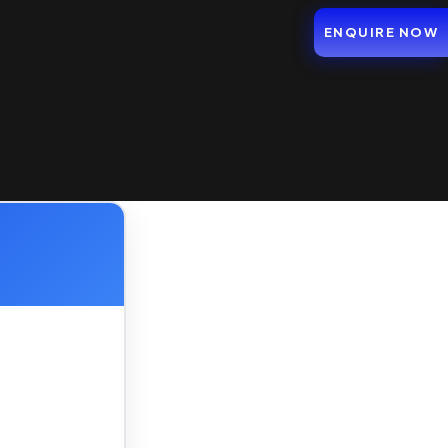
ENQUIRE NOW