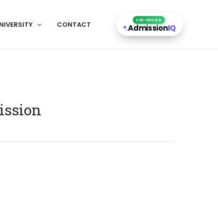
AI-Mode
NIVERSITY
CONTACT
Admission
IQ
ission