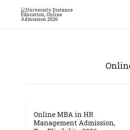
Skip
to
content
Onlin
Online
MBA
Online MBA in HR
in
HR
Management Admission,
Management