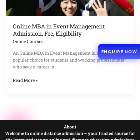
Eligibility
Online MBA in Event Management
Admission, Fee, Eligibility
Online Courses
ENQUIRE NOW
An Online MBA in Event Management in India is a
popular choice for students and working professionals
who seek a career in […]
Read More »
About
Welcome to online distance admission – your trusted source for
the latest updates on online and distance education admissions