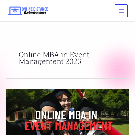
Skip
to
content
Online MBA in Event
Management 2025
Online
MBA
in
Event
Management
Admission,
Fee,