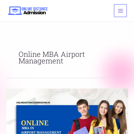
Skip
to
content
Online MBA Airport
Management
Online
MBA
In
Airport
Management:
Admission,
Fee,