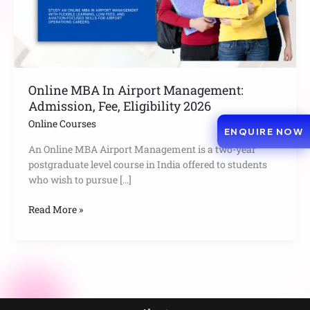
Eligibility
2026
Online MBA In Airport Management:
Admission, Fee, Eligibility 2026
Online Courses
ENQUIRE NOW
An Online MBA Airport Management is a two-year
postgraduate level course in India offered to students
who wish to pursue […]
Read More »