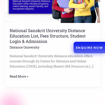
Structure,
Student
Login
&
Admission
National Sanskrit University Distance
Education List, Fees Structure, Student
Login & Admission
Distance University
ENQUIRE NOW
National Sanskrit University distance education offers
courses through its Centre for Distance and Online
Education (CDOE), including Shastri (BA Honours in […]
Read More »