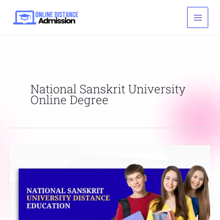
Skip
to
content
National Sanskrit University
Online Degree
National
Sanskrit
University
Distance
Education
List,
Fees