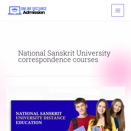
Skip
to
content
National Sanskrit University
correspondence courses
National
Sanskrit
University
Distance
Education
List,
Fees