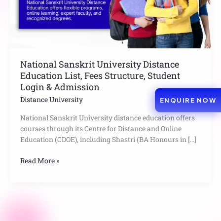
Structure,
Student
Login
&
Admission
National Sanskrit University Distance
Education List, Fees Structure, Student
Login & Admission
Distance University
ENQUIRE NOW
National Sanskrit University distance education offers
courses through its Centre for Distance and Online
Education (CDOE), including Shastri (BA Honours in […]
Read More »