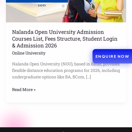
Student
Login
&
Admission
2026
Nalanda Open University Admission
Courses List, Fees Structure, Student Login
& Admission 2026
Online University
ENQUIRE NOW
Nalanda Open University (NOU), based in Bihar, provides
flexible distance education programs for 2026, including
undergraduate options like BA, BCom, […]
Read More »