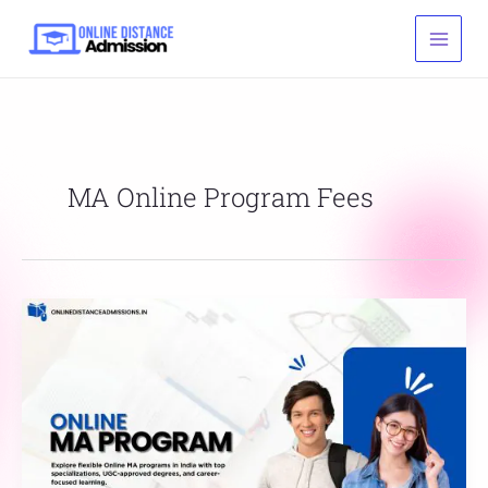
Skip
to
content
MA Online Program Fees
Online
MA
Program:
Admission,
Eligibility,
Fees
&
Career