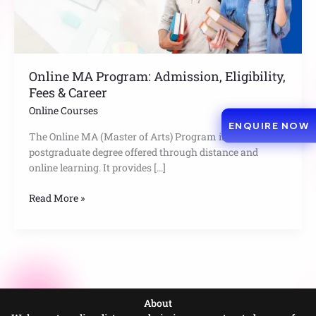
Online MA Program: Admission, Eligibility,
Fees & Career
Online Courses
ENQUIRE NOW
The Online MA (Master of Arts) Program is a 2-year
postgraduate degree offered through distance and
online learning. It provides […]
Read More »
About