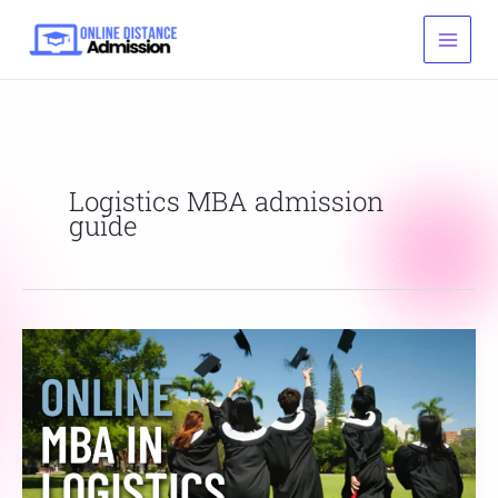
Skip
to
content
Logistics MBA admission
guide
Online
MBA
in
Logistics
Admission,
Fee,
Eligibility