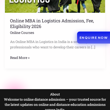
2026
Online MBA in Logistics Admission, Fee,
Eligibility 2026
Online Courses
ENQUIRE NOW
An Online MBA in Logistics in India is a smart option for
professionals who want to develop their careers in […]
Read More »
About
Welcome to online distance admission – your trusted source for
the latest updates on online and distance education admissions
across India.