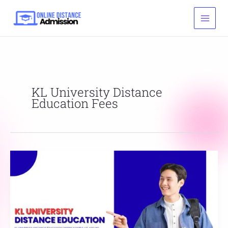
Skip
to
content
KL University Distance
Education Fees
KL
University
Distance
Education
Online
Admission
Eligibility,