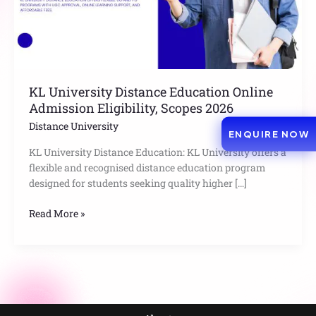
Scopes
2026
KL University Distance Education Online
Admission Eligibility, Scopes 2026
Distance University
ENQUIRE NOW
KL University Distance Education: KL University offers a
flexible and recognised distance education program
designed for students seeking quality higher […]
Read More »