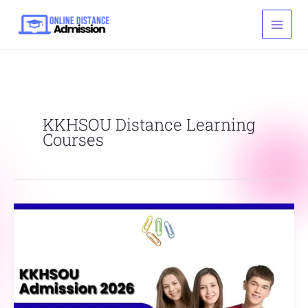
Skip
to
content
KKHSOU Distance Learning
Courses
KKHSOU
Admission
2026:
Last
Date,
Fees,
&