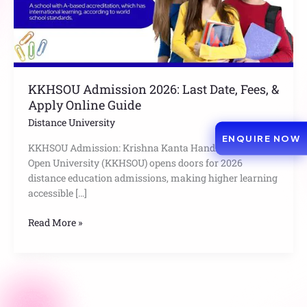
Apply
Online
Guide
KKHSOU Admission 2026: Last Date, Fees, &
Apply Online Guide
Distance University
ENQUIRE NOW
KKHSOU Admission: Krishna Kanta Handiqui State
Open University (KKHSOU) opens doors for 2026
distance education admissions, making higher learning
accessible […]
Read More »