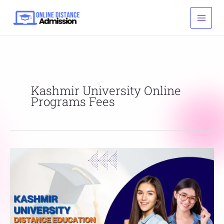
Skip
to
content
Kashmir University Online
Programs Fees
Kashmir
University
Distance
Education
Courses
List,
Fees