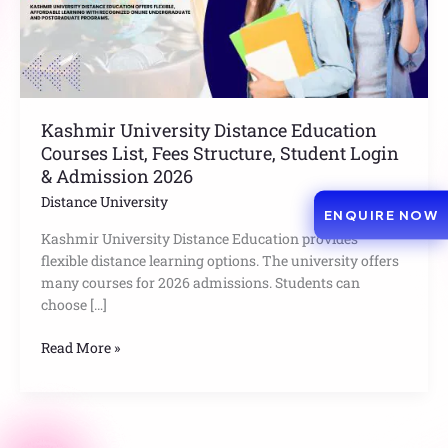
Structure,
Student
Login
&
Admission
2026
Kashmir University Distance Education
Courses List, Fees Structure, Student Login
& Admission 2026
Distance University
ENQUIRE NOW
Kashmir University Distance Education provides
flexible distance learning options. The university offers
many courses for 2026 admissions. Students can
choose […]
Read More »