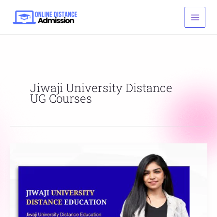
Skip
to
content
Jiwaji University Distance
UG Courses
Jiwaji
University
Distance
Education
Courses
List,
Fees