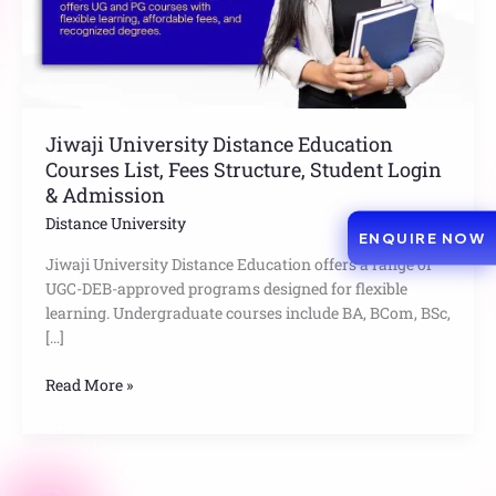
Structure,
Student
Login
&
Admission
Jiwaji University Distance Education
Courses List, Fees Structure, Student Login
& Admission
Distance University
ENQUIRE NOW
Jiwaji University Distance Education offers a range of
UGC-DEB-approved programs designed for flexible
learning. Undergraduate courses include BA, BCom, BSc,
[…]
Read More »