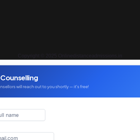
Copyright © 2025 Onlinedistanceadmissions.in
 Counselling
sellors will reach out to you shortly — it's free!