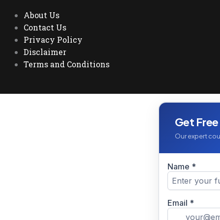
About Us
Contact Us
Privacy Policy
Disclaimer
Terms and Conditions
Get Free
Our expert coun