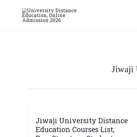
Skip
to
content
Jiwaji
Jiwaji
University
Jiwaji University Distance
Distance
Education
Education Courses List,
Courses