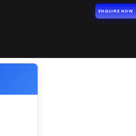
ENQUIRE NOW