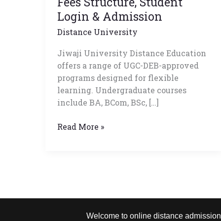
Fees Structure, Student
List,
Login & Admission
Fees
Distance University
Structure,
Student
Jiwaji University Distance Education
Login
offers a range of UGC-DEB-approved
&
programs designed for flexible
Admission
learning. Undergraduate courses
include BA, BCom, BSc, […]
Read More »
Welcome to online distance admission –