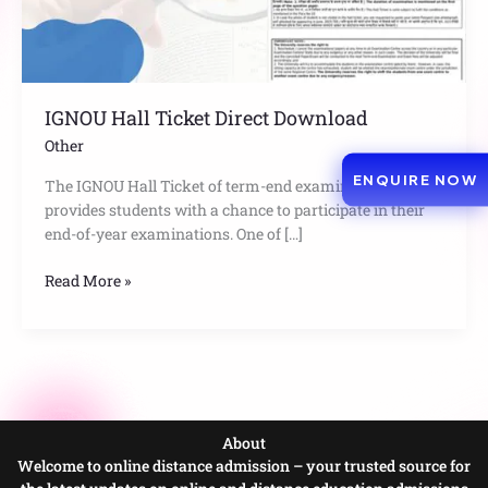
IGNOU Hall Ticket Direct Download
Other
ENQUIRE NOW
The IGNOU Hall Ticket of term-end examination
provides students with a chance to participate in their
end-of-year examinations. One of […]
Read More »
About
Welcome to online distance admission – your trusted source for